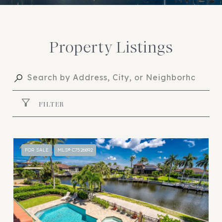
Property Listings
FILTER
FOR SALE
MLS® C7526892