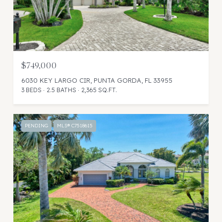
$749,000
6030 KEY LARGO CIR, PUNTA GORDA, FL 33955
3 BEDS
2.5 BATHS
2,365 SQ.FT.
PENDING
MLS® C7518615