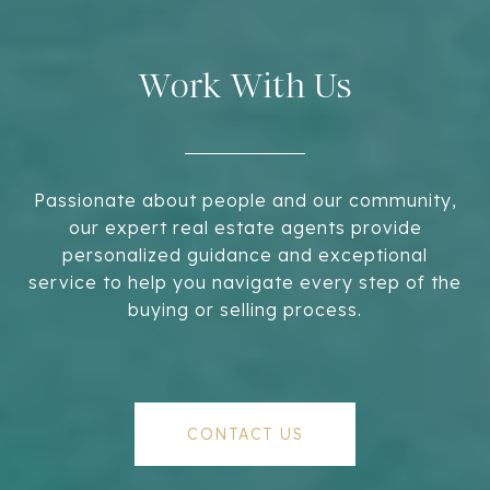
Work With Us
Passionate about people and our community,
our expert real estate agents provide
personalized guidance and exceptional
service to help you navigate every step of the
buying or selling process.
CONTACT US