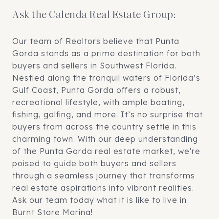
Ask the Calenda Real Estate Group:
Our team of Realtors believe that Punta
Gorda stands as a prime destination for both
buyers and sellers in Southwest Florida.
Nestled along the tranquil waters of Florida’s
Gulf Coast, Punta Gorda offers a robust,
recreational lifestyle, with ample boating,
fishing, golfing, and more. It’s no surprise that
buyers from across the country settle in this
charming town. With our deep understanding
of the Punta Gorda real estate market, we're
poised to guide both buyers and sellers
through a seamless journey that transforms
real estate aspirations into vibrant realities.
Ask our team today what it is like to live in
Burnt Store Marina!