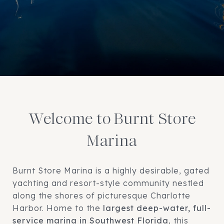
Welcome to Burnt Store
Marina
Burnt Store Marina is a highly desirable, gated
yachting and resort-style community nestled
along the shores of picturesque Charlotte
Harbor. Home to the
largest deep-water, full-
service marina in Southwest Florida
, this