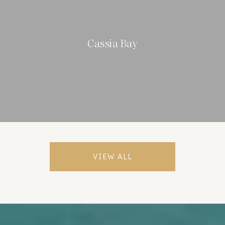
Cassia Bay
VIEW ALL