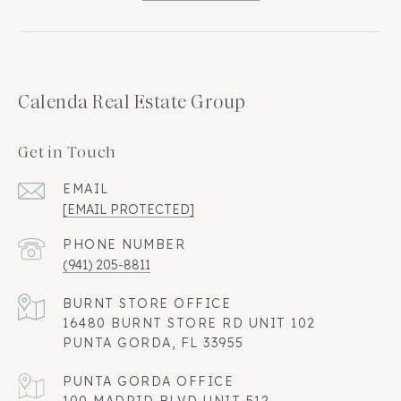
Calenda Real Estate Group
Get in Touch
EMAIL
[EMAIL PROTECTED]
PHONE NUMBER
(941) 205-8811
16480 BURNT STORE RD UNIT 102
PUNTA GORDA, FL 33955