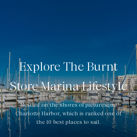
Explore The Burnt
Store Marina Lifestyle
Nestled on the shores of picturesque
Charlotte Harbor, which is ranked one of
the 10 best places to sail.