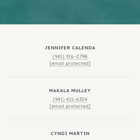
JENNIFER CALENDA
(941) 916-0798
[email protected]
MAKALA MULLEY
(941) 421-6354
[email protected]
CYNDI MARTIN