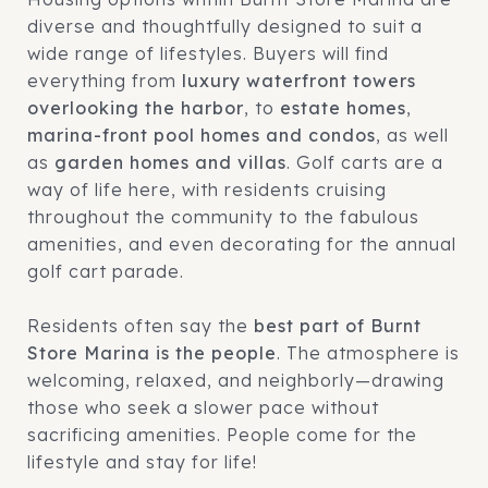
diverse and thoughtfully designed to suit a
wide range of lifestyles. Buyers will find
everything from
luxury waterfront towers
overlooking the harbor
, to
estate homes
,
marina-front pool homes and condos
, as well
as
garden homes and villas
. Golf carts are a
way of life here, with residents cruising
throughout the community to the fabulous
amenities, and even decorating for the annual
golf cart parade.
Residents often say the
best part of Burnt
Store Marina is the people
. The atmosphere is
welcoming, relaxed, and neighborly—drawing
those who seek a slower pace without
sacrificing amenities. People come for the
lifestyle and stay for life!