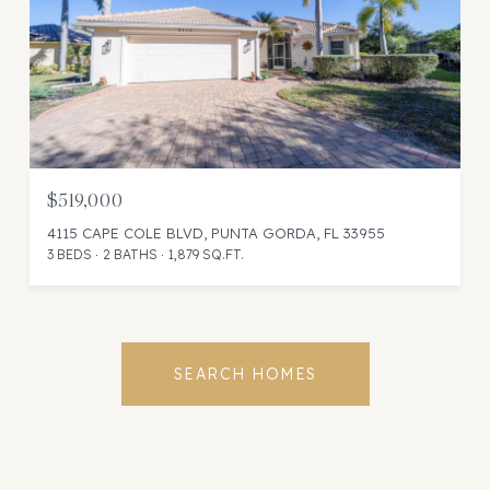
$519,000
4115 CAPE COLE BLVD, PUNTA GORDA, FL 33955
3 BEDS
2 BATHS
1,879 SQ.FT.
SEARCH HOMES