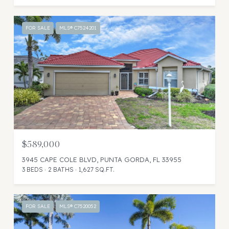
FOR SALE
MLS® C7524201
$589,000
3945 CAPE COLE BLVD, PUNTA GORDA, FL 33955
3 BEDS
2 BATHS
1,627 SQ.FT.
FOR SALE
MLS® C7520052