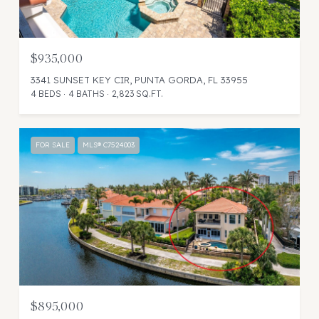
$935,000
3341 SUNSET KEY CIR, PUNTA GORDA, FL 33955
4 BEDS
4 BATHS
2,823 SQ.FT.
FOR SALE
MLS® C7524003
$895,000