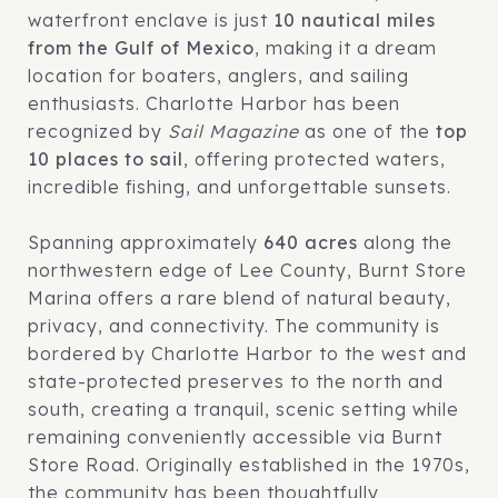
waterfront enclave is just
10 nautical miles
from the Gulf of Mexico
, making it a dream
location for boaters, anglers, and sailing
enthusiasts. Charlotte Harbor has been
recognized by
Sail Magazine
as one of the
top
10 places to sail
, offering protected waters,
incredible fishing, and unforgettable sunsets.
Spanning approximately
640 acres
along the
northwestern edge of Lee County, Burnt Store
Marina offers a rare blend of natural beauty,
privacy, and connectivity. The community is
bordered by Charlotte Harbor to the west and
state-protected preserves to the north and
south, creating a tranquil, scenic setting while
remaining conveniently accessible via Burnt
Store Road. Originally established in the 1970s,
the community has been thoughtfully