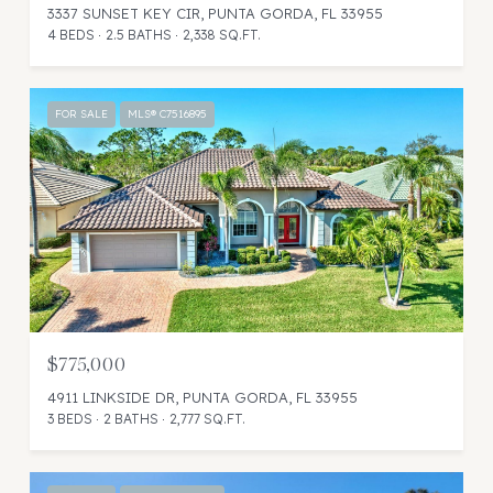
3337 SUNSET KEY CIR, PUNTA GORDA, FL 33955
4 BEDS
2.5 BATHS
2,338 SQ.FT.
FOR SALE
MLS® C7516895
$775,000
4911 LINKSIDE DR, PUNTA GORDA, FL 33955
3 BEDS
2 BATHS
2,777 SQ.FT.