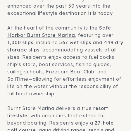
enhanced over the past 50 years into the
exceptional lifestyle destination it is today.
At the heart of the community is the
Safe
Harbor Burnt Store Marina
, featuring over
1,000 slips
, including
567 wet slips and 449 dry
storage slips
, accommodating vessels of all
sizes. Residents enjoy access to fuel docks,
ship’s store, boat services, fishing guides,
sailing schools, Freedom Boat Club, and
SailTime—allowing for effortless enjoyment of
life on the water without the responsibility of
full boat ownership.
Burnt Store Marina delivers a true
resort
lifestyle
, with amenities that extend far
beyond boating. Residents enjoy a
27-hole
golf course
, aqua driving range, tennis and