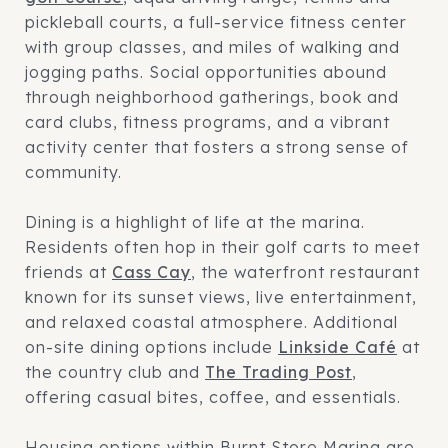
pickleball courts, a full-service fitness center
with group classes, and miles of walking and
jogging paths. Social opportunities abound
through neighborhood gatherings, book and
card clubs, fitness programs, and a vibrant
activity center that fosters a strong sense of
community.
Dining is a highlight of life at the marina.
Residents often hop in their golf carts to meet
friends at
Cass Cay
, the waterfront restaurant
known for its sunset views, live entertainment,
and relaxed coastal atmosphere. Additional
on-site dining options include
Linkside Café
at
the country club and
The Trading Post
,
offering casual bites, coffee, and essentials.
Housing options within Burnt Store Marina are