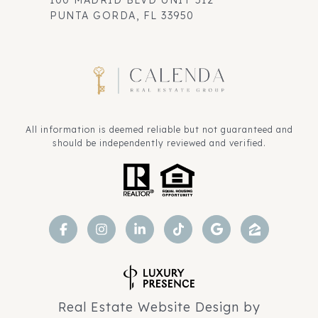
100 MADRID BLVD UNIT 512
PUNTA GORDA, FL 33950
All information is deemed reliable but not guaranteed and
should be independently reviewed and verified.
Real Estate Website Design by