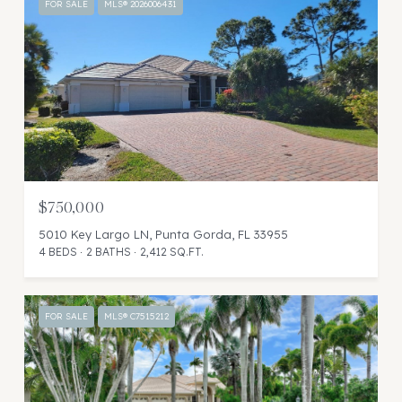
FOR SALE
MLS® 2026006431
$750,000
5010 Key Largo LN, Punta Gorda, FL 33955
4 BEDS
2 BATHS
2,412 SQ.FT.
FOR SALE
MLS® C7515212