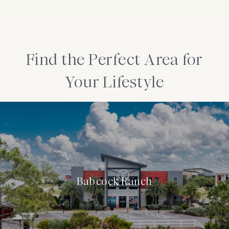
Find the Perfect Area for
Your Lifestyle
Babcock Ranch