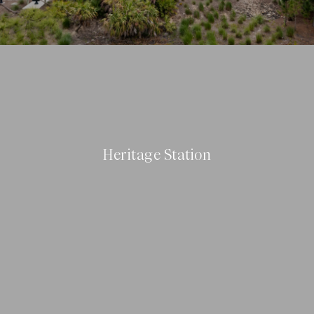
Heritage Station