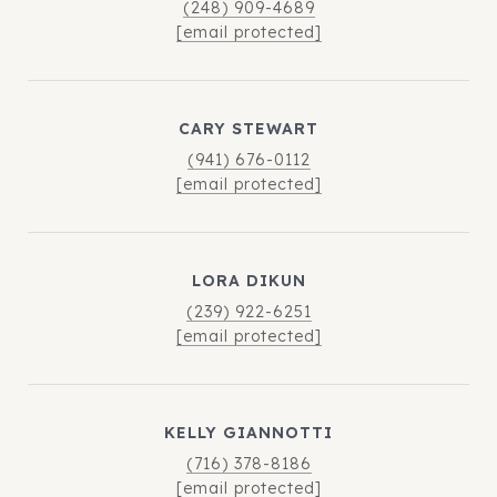
(248) 909-4689
[email protected]
CARY STEWART
(941) 676-0112
[email protected]
LORA DIKUN
(239) 922-6251
[email protected]
KELLY GIANNOTTI
(716) 378-8186
[email protected]