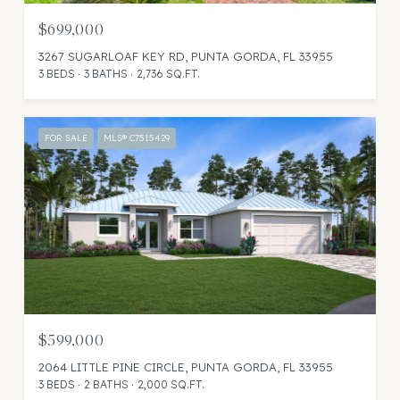
$699,000
3267 SUGARLOAF KEY RD, PUNTA GORDA, FL 33955
3 BEDS
3 BATHS
2,736 SQ.FT.
FOR SALE
MLS® C7515429
$599,000
2064 LITTLE PINE CIRCLE, PUNTA GORDA, FL 33955
3 BEDS
2 BATHS
2,000 SQ.FT.