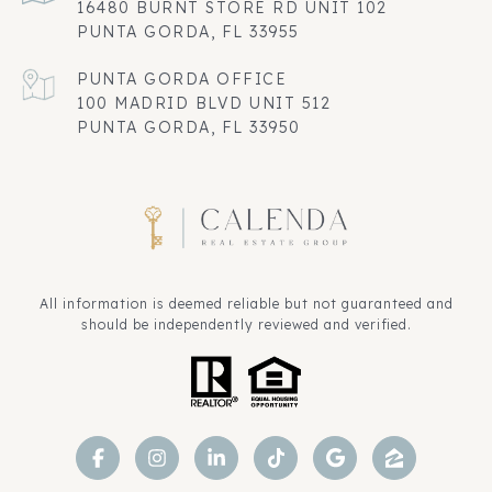
16480 BURNT STORE RD UNIT 102
PUNTA GORDA, FL 33955
100 MADRID BLVD UNIT 512
PUNTA GORDA, FL 33950
All information is deemed reliable but not guaranteed and
should be independently reviewed and verified.