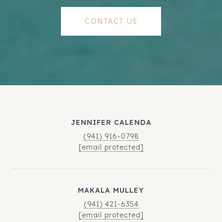
CONTACT US
JENNIFER CALENDA
(941) 916-0798
[email protected]
MAKALA MULLEY
(941) 421-6354
[email protected]