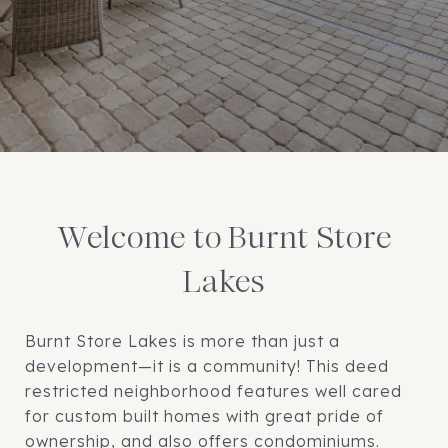
Welcome to Burnt Store
Lakes
Burnt Store Lakes is more than just a
development—it is a community! This deed
restricted neighborhood features well cared
for custom built homes with great pride of
ownership, and also offers condominiums.