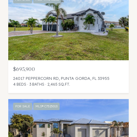
$695,900
24017 PEPPERCORN RD, PUNTA GORDA, FL 33955
4 BEDS
3 BATHS
2,465 SQ.FT.
FOR SALE
MLS® C7525013