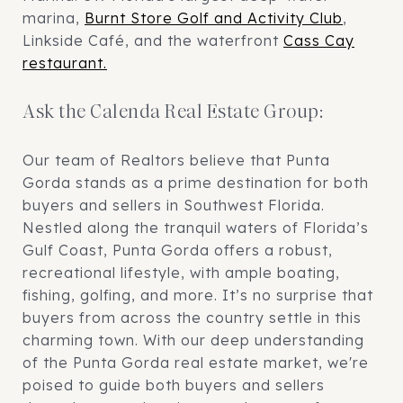
marina,
Burnt Store Golf and Activity Club
,
Linkside Café, and the waterfront
Cass Cay
restaurant.
Ask the Calenda Real Estate Group:
Our team of Realtors believe that Punta
Gorda stands as a prime destination for both
buyers and sellers in Southwest Florida.
Nestled along the tranquil waters of Florida’s
Gulf Coast, Punta Gorda offers a robust,
recreational lifestyle, with ample boating,
fishing, golfing, and more. It’s no surprise that
buyers from across the country settle in this
charming town. With our deep understanding
of the Punta Gorda real estate market, we're
poised to guide both buyers and sellers