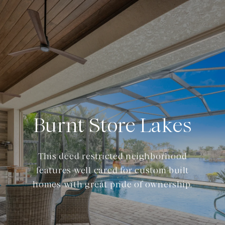
Burnt Store Lakes
This deed restricted neighborhood
features well cared for custom built
homes with great pride of ownership.