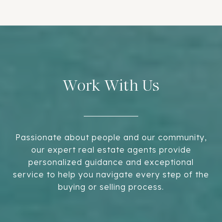
Work With Us
Passionate about people and our community,
our expert real estate agents provide
personalized guidance and exceptional
service to help you navigate every step of the
buying or selling process.