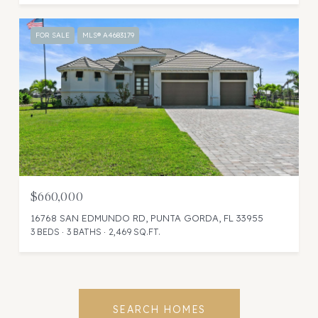
FOR SALE
MLS® A4683179
$660,000
16768 SAN EDMUNDO RD, PUNTA GORDA, FL 33955
3 BEDS
3 BATHS
2,469 SQ.FT.
SEARCH HOMES