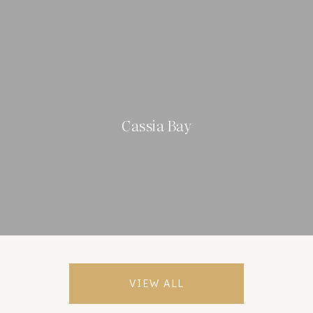
Cassia Bay
VIEW ALL