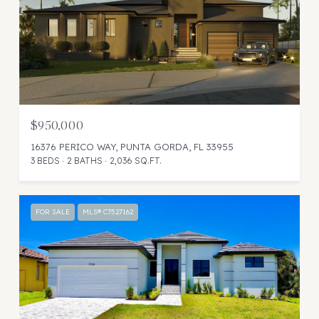
$950,000
16376 PERICO WAY, PUNTA GORDA, FL 33955
3 BEDS
2 BATHS
2,036 SQ.FT.
FOR SALE
MLS® C7527162