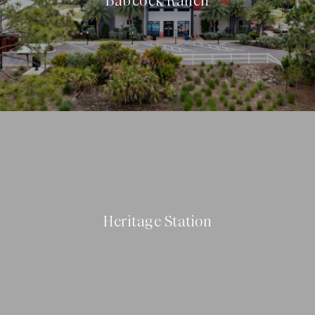
Babcock Ranch
Heritage Station