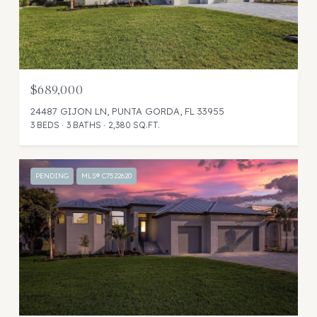
$689,000
24487 GIJON LN, PUNTA GORDA, FL 33955
3 BEDS
3 BATHS
2,380 SQ.FT.
PENDING
MLS® C7522620