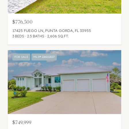
$776,500
17425 FUEGO LN, PUNTA GORDA, FL 33955
3 BEDS
2.5 BATHS
2,606 SQ.FT.
FOR SALE
MLS® 226022027
$749,999