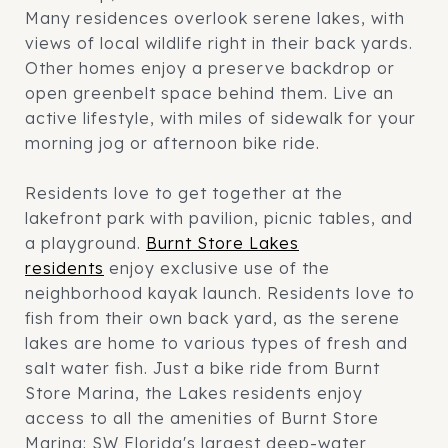
Many residences overlook serene lakes, with
views of local wildlife right in their back yards.
Other homes enjoy a preserve backdrop or
open greenbelt space behind them. Live an
active lifestyle, with miles of sidewalk for your
morning jog or afternoon bike ride.
Residents love to get together at the
lakefront park with pavilion, picnic tables, and
a playground.
Burnt Store Lakes
residents
enjoy exclusive use of the
neighborhood kayak launch. Residents love to
fish from their own back yard, as the serene
lakes are home to various types of fresh and
salt water fish. Just a bike ride from Burnt
Store Marina, the Lakes residents enjoy
access to all the amenities of Burnt Store
Marina: SW Florida's largest deep-water