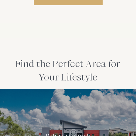
Find the Perfect Area for
Your Lifestyle