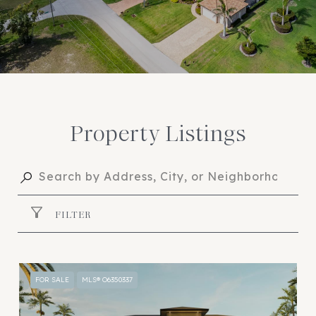
Property Listings
FILTER
FOR SALE
MLS® O6350337