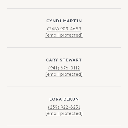
CYNDI MARTIN
(248) 909-4689
[email protected]
CARY STEWART
(941) 676-0112
[email protected]
LORA DIKUN
(239) 922-6251
[email protected]