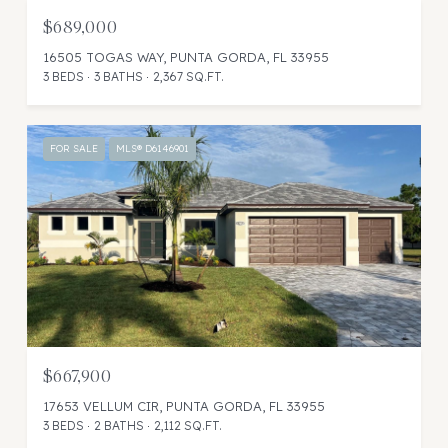
$689,000
16505 TOGAS WAY, PUNTA GORDA, FL 33955
3 BEDS
3 BATHS
2,367 SQ.FT.
FOR SALE
MLS® D6146901
$667,900
17653 VELLUM CIR, PUNTA GORDA, FL 33955
3 BEDS
2 BATHS
2,112 SQ.FT.