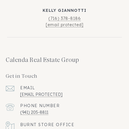
KELLY GIANNOTTI
(716) 378-8186
[email protected]
Calenda Real Estate Group
Get in Touch
EMAIL
[EMAIL PROTECTED]
PHONE NUMBER
(941) 205-8811