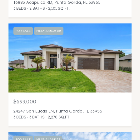
16883 Acapulco RD, Punta Gorda, FL 33955
3 BEDS
2 BATHS
2,101 SQ.FT.
FOR SALE
MLS® 2026025183
$699,000
24247 San Lucas LN, Punta Gorda, FL 33955
3 BEDS
3 BATHS
2,270 SQ.FT.
FOR SALE
MLS® A4648152