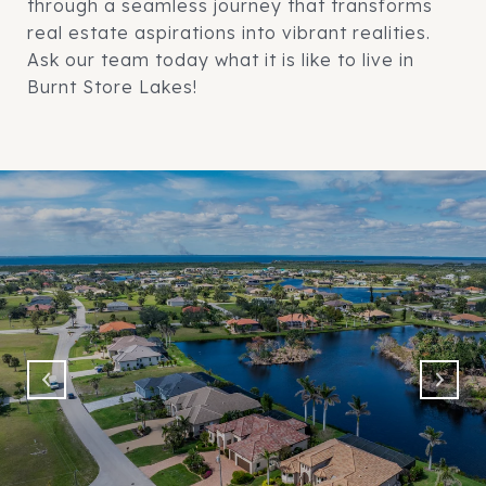
through a seamless journey that transforms
real estate aspirations into vibrant realities.
Ask our team today what it is like to live in
Burnt Store Lakes!