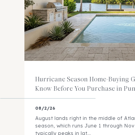
Hurricane Season Home-Buying G
Know Before You Purchase in Pu
08/2/26
August lands right in the middle of Atla
season, which runs June 1 through No
typically peaks in lat...