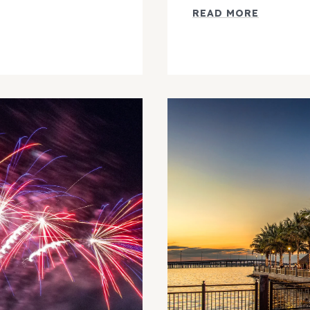
READ MORE