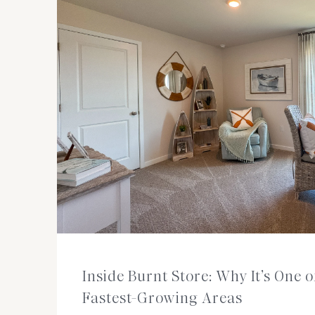
Inside Burnt Store: Why It’s One 
Fastest-Growing Areas