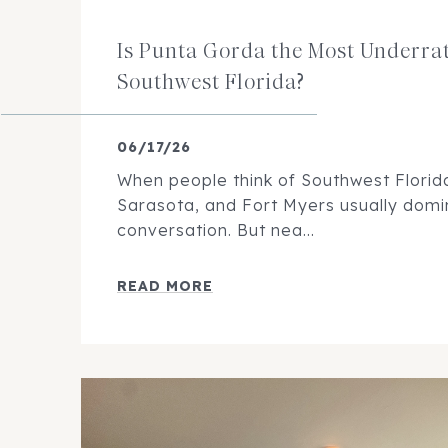
Is Punta Gorda the Most Underrat
Southwest Florida?
06/17/26
When people think of Southwest Florida,
Sarasota, and Fort Myers usually domi
conversation. But nea...
READ MORE