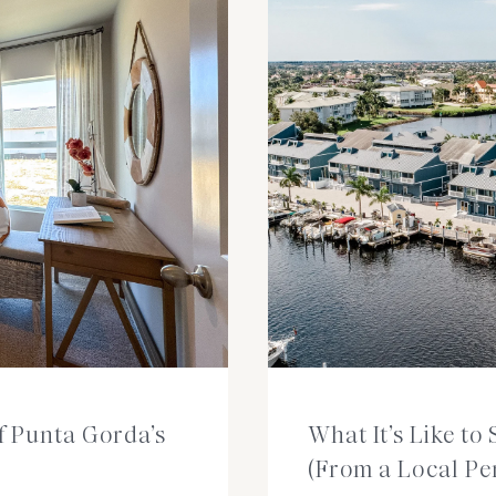
of Punta Gorda’s
What It’s Like t
(From a Local Pe