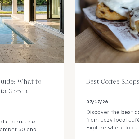
uide: What to
Best Coffee Shop
nta Gorda
07/17/26
Discover the best c
from cozy local caf
ntic hurricane
Explore where loc...
vember 30 and