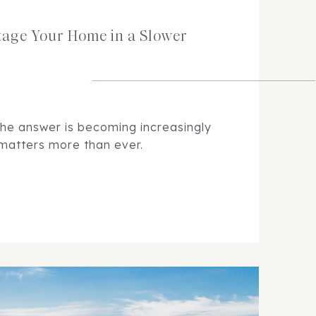
tage Your Home in a Slower
the answer is becoming increasingly
 matters more than ever.