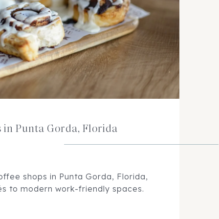
s in Punta Gorda, Florida
offee shops in Punta Gorda, Florida,
és to modern work-friendly spaces.