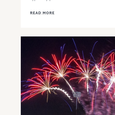
READ MORE