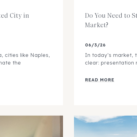
ed City in
Do You Need to S
Market?
06/3/26
 cities like Naples,
In today’s market, 
nate the
clear: presentation
READ MORE