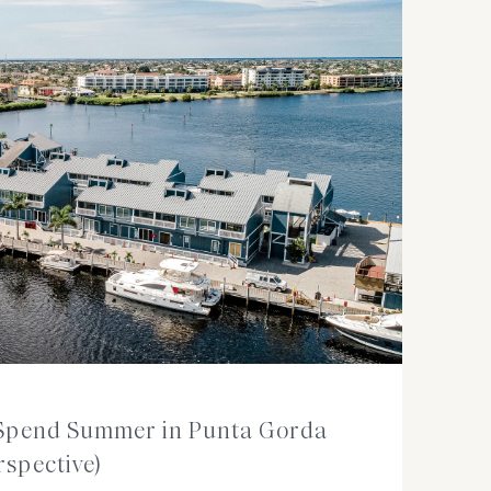
o Spend Summer in Punta Gorda
rspective)