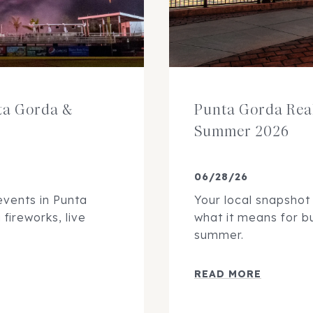
nta Gorda &
Punta Gorda Rea
Summer 2026
06/28/26
events in Punta
Your local snapshot
fireworks, live
what it means for bu
summer.
READ MORE