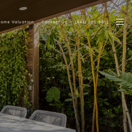
ome Valuation
Contact Us
(941) 205-8811