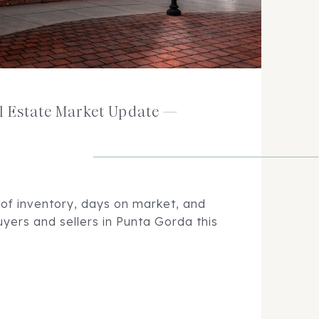
l Estate Market Update —
 of inventory, days on market, and
yers and sellers in Punta Gorda this