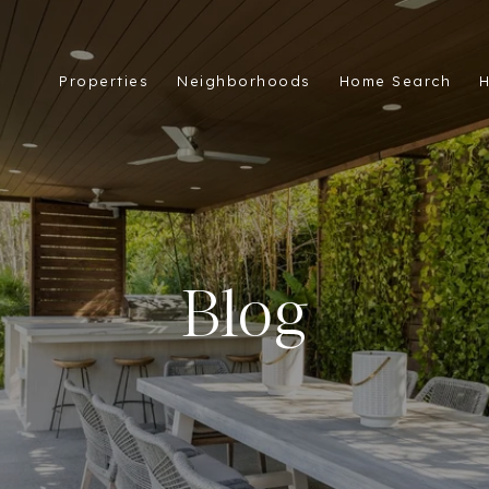
Properties
Neighborhoods
Home Search
H
Blog