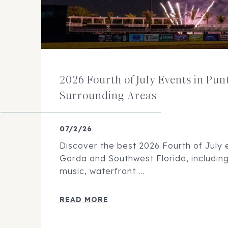
2026 Fourth of July Events in Pu
Surrounding Areas
07/2/26
Discover the best 2026 Fourth of July 
Gorda and Southwest Florida, including 
music, waterfront ...
READ MORE