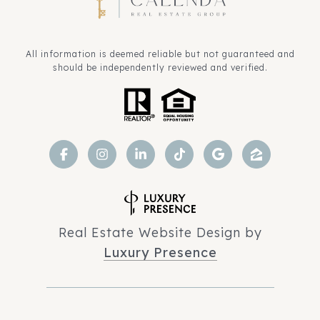
All information is deemed reliable but not guaranteed and
should be independently reviewed and verified.
Real Estate Website Design by
Luxury Presence