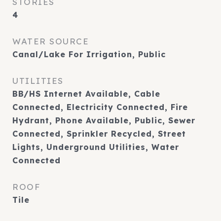
STORIES
4
WATER SOURCE
Canal/Lake For Irrigation, Public
UTILITIES
BB/HS Internet Available, Cable
Connected, Electricity Connected, Fire
Hydrant, Phone Available, Public, Sewer
Connected, Sprinkler Recycled, Street
Lights, Underground Utilities, Water
Connected
ROOF
Tile