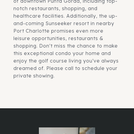
of downtown Punta Gorda, including top-
notch restaurants, shopping, and
healthcare facilities. Additionally, the up-
and-coming Sunseeker resort in nearby
Port Charlotte promises even more
leisure opportunities, restaurants &
shopping. Don't miss the chance to make
this exceptional condo your home and
enjoy the golf course living you've always
dreamed of. Please call to schedule your
private showing.