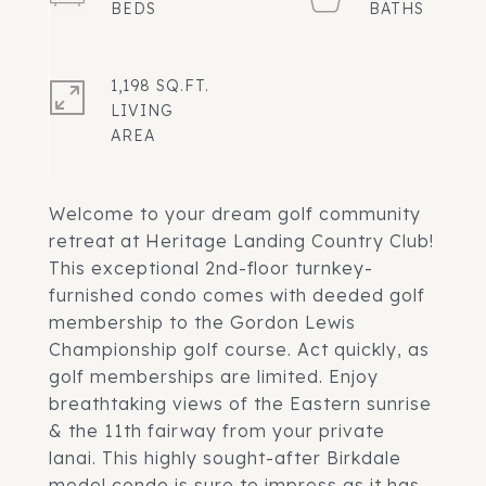
1,198 SQ.FT.
LIVING
Welcome to your dream golf community
retreat at Heritage Landing Country Club!
This exceptional 2nd-floor turnkey-
furnished condo comes with deeded golf
membership to the Gordon Lewis
Championship golf course. Act quickly, as
golf memberships are limited. Enjoy
breathtaking views of the Eastern sunrise
& the 11th fairway from your private
lanai. This highly sought-after Birkdale
model condo is sure to impress as it has