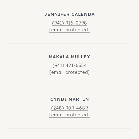
JENNIFER CALENDA
(941) 916-0798
[email protected]
MAKALA MULLEY
(941) 421-6354
[email protected]
CYNDI MARTIN
(248) 909-4689
[email protected]