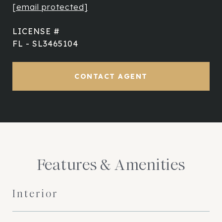
[email protected]
FL - SL3465104
CONTACT AGENT
Features & Amenities
Interior