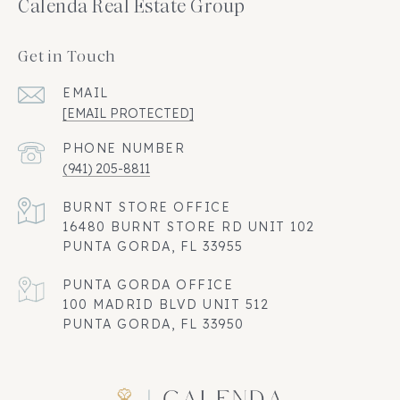
Calenda Real Estate Group
Get in Touch
EMAIL
[EMAIL PROTECTED]
PHONE NUMBER
(941) 205-8811
16480 BURNT STORE RD UNIT 102
PUNTA GORDA, FL 33955
100 MADRID BLVD UNIT 512
PUNTA GORDA, FL 33950