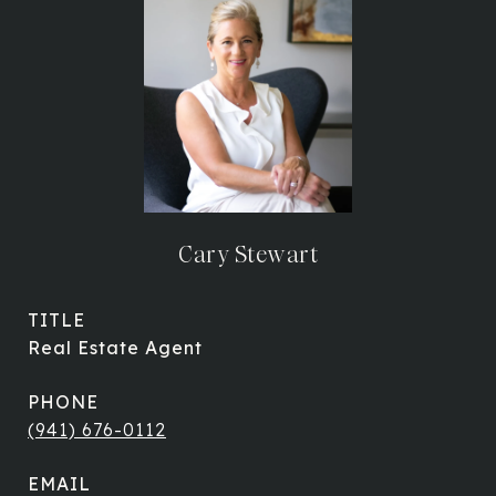
Cary Stewart
TITLE
Real Estate Agent
PHONE
(941) 676-0112
EMAIL