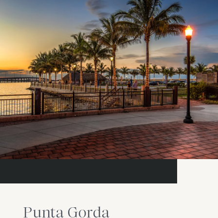
Punta Gorda