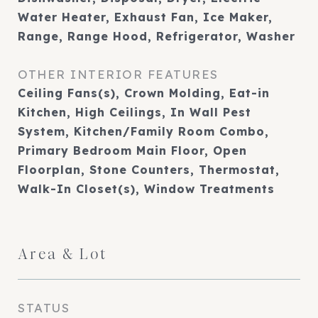
Water Heater, Exhaust Fan, Ice Maker,
Range, Range Hood, Refrigerator, Washer
OTHER INTERIOR FEATURES
Ceiling Fans(s), Crown Molding, Eat-in
Kitchen, High Ceilings, In Wall Pest
System, Kitchen/Family Room Combo,
Primary Bedroom Main Floor, Open
Floorplan, Stone Counters, Thermostat,
Walk-In Closet(s), Window Treatments
Area & Lot
STATUS