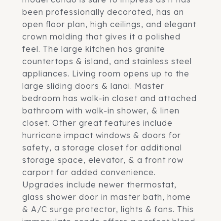
been professionally decorated, has an
open floor plan, high ceilings, and elegant
crown molding that gives it a polished
feel. The large kitchen has granite
countertops & island, and stainless steel
appliances. Living room opens up to the
large sliding doors & lanai. Master
bedroom has walk-in closet and attached
bathroom with walk-in shower, & linen
closet. Other great features include
hurricane impact windows & doors for
safety, a storage closet for additional
storage space, elevator, & a front row
carport for added convenience.
Upgrades include newer thermostat,
glass shower door in master bath, home
& A/C surge protector, lights & fans. This