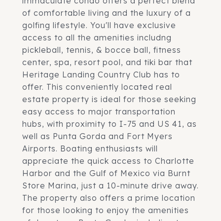
immaculate condo offers a perfect blend
of comfortable living and the luxury of a
golfing lifestyle. You'll have exclusive
access to all the amenities includng
pickleball, tennis, & bocce ball, fitness
center, spa, resort pool, and tiki bar that
Heritage Landing Country Club has to
offer. This conveniently located real
estate property is ideal for those seeking
easy access to major transportation
hubs, with proximity to I-75 and US 41, as
well as Punta Gorda and Fort Myers
Airports. Boating enthusiasts will
appreciate the quick access to Charlotte
Harbor and the Gulf of Mexico via Burnt
Store Marina, just a 10-minute drive away.
The property also offers a prime location
for those looking to enjoy the amenities