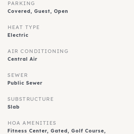
PARKING
Covered, Guest, Open
HEAT TYPE
Electric
AIR CONDITIONING
Central Air
SEWER
Public Sewer
SUBSTRUCTURE
Slab
HOA AMENITIES
Fitness Center, Gated, Golf Course,