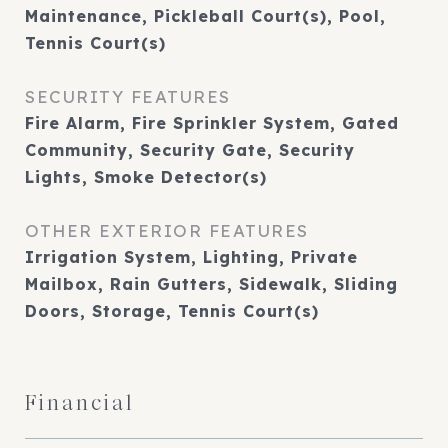
Maintenance, Pickleball Court(s), Pool,
Tennis Court(s)
SECURITY FEATURES
Fire Alarm, Fire Sprinkler System, Gated
Community, Security Gate, Security
Lights, Smoke Detector(s)
OTHER EXTERIOR FEATURES
Irrigation System, Lighting, Private
Mailbox, Rain Gutters, Sidewalk, Sliding
Doors, Storage, Tennis Court(s)
Financial