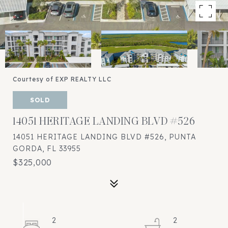
Courtesy of EXP REALTY LLC
SOLD
14051 HERITAGE LANDING BLVD #526
14051 HERITAGE LANDING BLVD #526, PUNTA
GORDA, FL 33955
$325,000
2
2