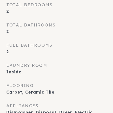
TOTAL BEDROOMS
2
TOTAL BATHROOMS
2
FULL BATHROOMS
2
LAUNDRY ROOM
Inside
FLOORING
Carpet, Ceramic Tile
APPLIANCES
Dishwasher, Disposal, Dryer, Electric