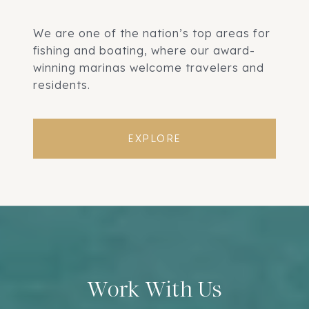
We are one of the nation’s top areas for
fishing and boating, where our award-
winning marinas welcome travelers and
residents.
EXPLORE
Work With Us