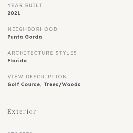
YEAR BUILT
2021
NEIGHBORHOOD
Punta Gorda
ARCHITECTURE STYLES
Florida
VIEW DESCRIPTION
Golf Course, Trees/Woods
Exterior