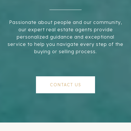
Passionate about people and our community,
our expert real estate agents provide
personalized guidance and exceptional
service to help you navigate every step of the
buying or selling process.
CONTACT US