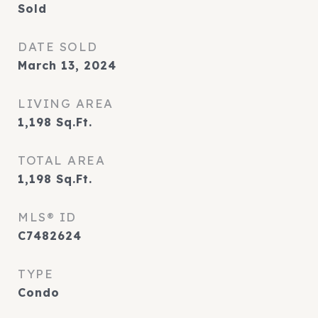
Sold
DATE SOLD
March 13, 2024
LIVING AREA
1,198
Sq.Ft.
TOTAL AREA
1,198
Sq.Ft.
MLS® ID
C7482624
TYPE
Condo