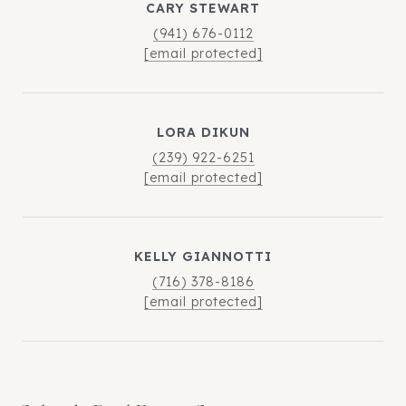
CARY STEWART
(941) 676-0112
[email protected]
LORA DIKUN
(239) 922-6251
[email protected]
KELLY GIANNOTTI
(716) 378-8186
[email protected]