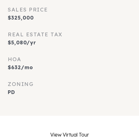
SALES PRICE
$325,000
REAL ESTATE TAX
$5,080/yr
HOA
$632/mo
ZONING
PD
View Virtual Tour