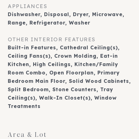
APPLIANCES
Dishwasher, Disposal, Dryer, Microwave,
Range, Refrigerator, Washer
OTHER INTERIOR FEATURES
Built-in Features, Cathedral Ceiling(s),
Ceiling Fans(s), Crown Molding, Eat-in
Kitchen, High Ceilings, Kitchen/Family
Room Combo, Open Floorplan, Primary
Bedroom Main Floor, Solid Wood Cabinets,
Split Bedroom, Stone Counters, Tray
Ceiling(s), Walk-In Closet(s), Window
Treatments
Area & Lot