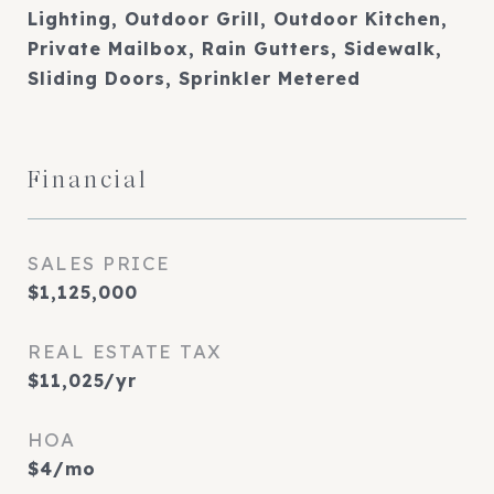
Lighting, Outdoor Grill, Outdoor Kitchen,
Private Mailbox, Rain Gutters, Sidewalk,
Sliding Doors, Sprinkler Metered
Financial
SALES PRICE
$1,125,000
REAL ESTATE TAX
$11,025/yr
HOA
$4/mo