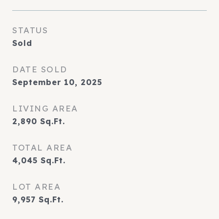
STATUS
Sold
DATE SOLD
September 10, 2025
LIVING AREA
2,890
Sq.Ft.
TOTAL AREA
4,045
Sq.Ft.
LOT AREA
9,957
Sq.Ft.