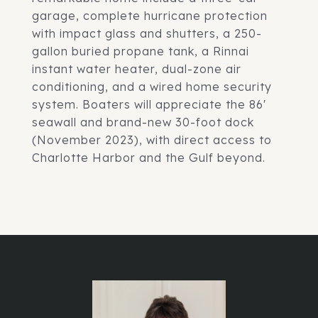
garage, complete hurricane protection
with impact glass and shutters, a 250-
gallon buried propane tank, a Rinnai
instant water heater, dual-zone air
conditioning, and a wired home security
system. Boaters will appreciate the 86'
seawall and brand-new 30-foot dock
(November 2023), with direct access to
Charlotte Harbor and the Gulf beyond.