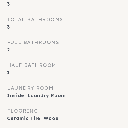
3
TOTAL BATHROOMS
3
FULL BATHROOMS
2
HALF BATHROOM
1
LAUNDRY ROOM
Inside, Laundry Room
FLOORING
Ceramic Tile, Wood