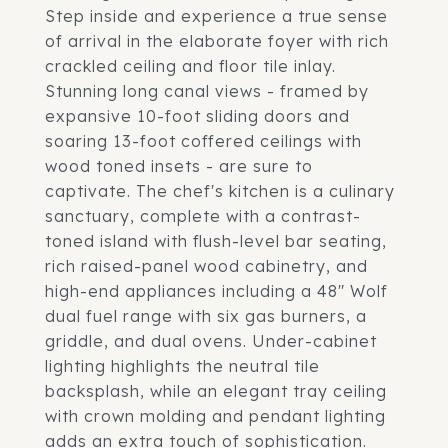
Step inside and experience a true sense
of arrival in the elaborate foyer with rich
crackled ceiling and floor tile inlay.
Stunning long canal views - framed by
expansive 10-foot sliding doors and
soaring 13-foot coffered ceilings with
wood toned insets - are sure to
captivate. The chef's kitchen is a culinary
sanctuary, complete with a contrast-
toned island with flush-level bar seating,
rich raised-panel wood cabinetry, and
high-end appliances including a 48" Wolf
dual fuel range with six gas burners, a
griddle, and dual ovens. Under-cabinet
lighting highlights the neutral tile
backsplash, while an elegant tray ceiling
with crown molding and pendant lighting
adds an extra touch of sophistication.