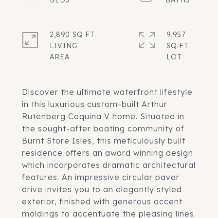
2,890 SQ.FT.
9,957
LIVING
SQ.FT.
Discover the ultimate waterfront lifestyle
in this luxurious custom-built Arthur
Rutenberg Coquina V home. Situated in
the sought-after boating community of
Burnt Store Isles, this meticulously built
residence offers an award winning design
which incorporates dramatic architectural
features. An impressive circular paver
drive invites you to an elegantly styled
exterior, finished with generous accent
moldings to accentuate the pleasing lines.