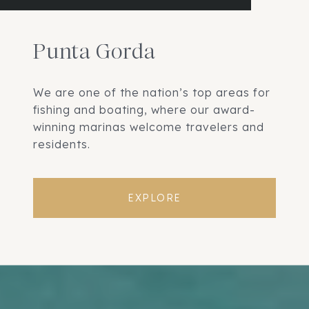
Punta Gorda
We are one of the nation’s top areas for
fishing and boating, where our award-
winning marinas welcome travelers and
residents.
EXPLORE