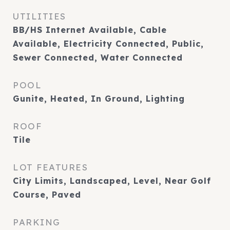
UTILITIES
BB/HS Internet Available, Cable
Available, Electricity Connected, Public,
Sewer Connected, Water Connected
POOL
Gunite, Heated, In Ground, Lighting
ROOF
Tile
LOT FEATURES
City Limits, Landscaped, Level, Near Golf
Course, Paved
PARKING