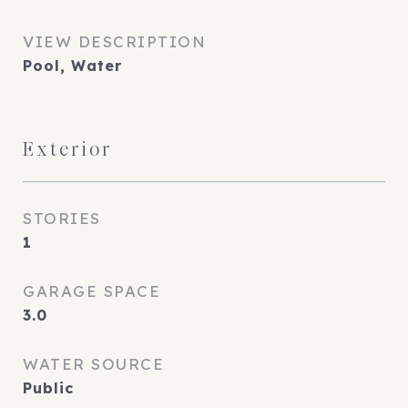
VIEW DESCRIPTION
Pool, Water
Exterior
STORIES
1
GARAGE SPACE
3.0
WATER SOURCE
Public