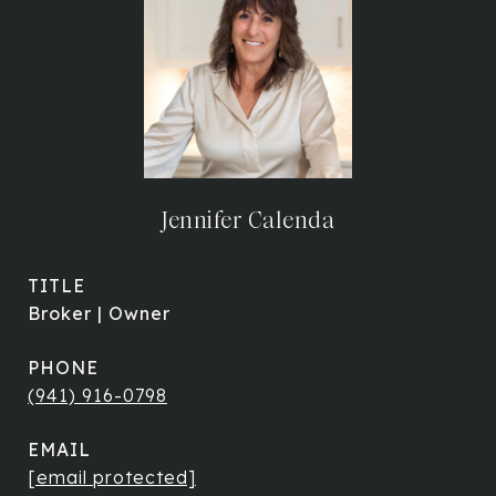
Jennifer Calenda
TITLE
Broker | Owner
PHONE
(941) 916-0798
EMAIL
[email protected]