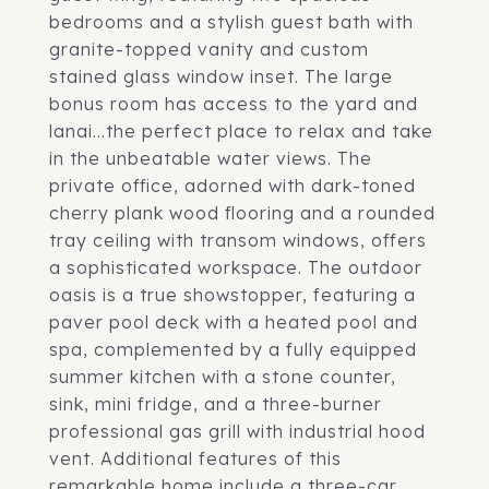
bedrooms and a stylish guest bath with
granite-topped vanity and custom
stained glass window inset. The large
bonus room has access to the yard and
lanai...the perfect place to relax and take
in the unbeatable water views. The
private office, adorned with dark-toned
cherry plank wood flooring and a rounded
tray ceiling with transom windows, offers
a sophisticated workspace. The outdoor
oasis is a true showstopper, featuring a
paver pool deck with a heated pool and
spa, complemented by a fully equipped
summer kitchen with a stone counter,
sink, mini fridge, and a three-burner
professional gas grill with industrial hood
vent. Additional features of this
remarkable home include a three-car