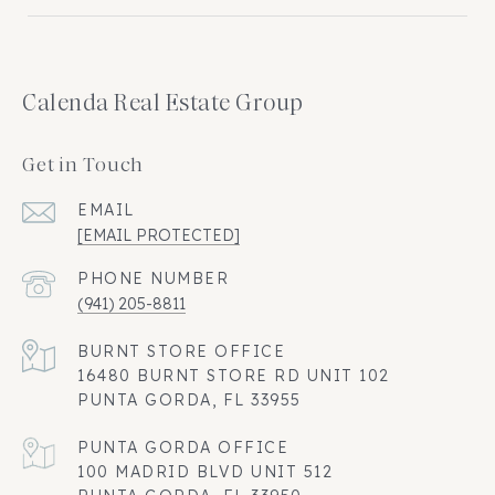
Calenda Real Estate Group
Get in Touch
EMAIL
[EMAIL PROTECTED]
PHONE NUMBER
(941) 205-8811
16480 BURNT STORE RD UNIT 102
PUNTA GORDA, FL 33955
100 MADRID BLVD UNIT 512