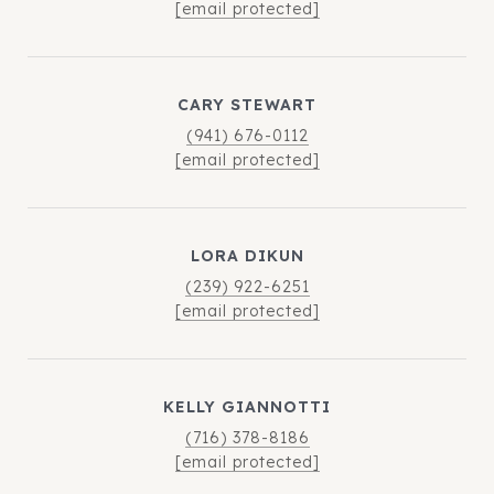
[email protected]
CARY STEWART
(941) 676-0112
[email protected]
LORA DIKUN
(239) 922-6251
[email protected]
KELLY GIANNOTTI
(716) 378-8186
[email protected]