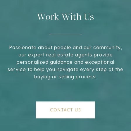
Work With Us
Passionate about people and our community,
our expert real estate agents provide
personalized guidance and exceptional
service to help you navigate every step of the
buying or selling process.
CONTACT US