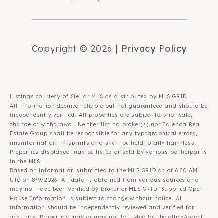
Copyright ©
2026
|
Privacy Policy
Listings courtesy of Stellar MLS as distributed by MLS GRID
All information deemed reliable but not guaranteed and should be
independently verified. All properties are subject to prior sale,
change or withdrawal. Neither listing broker(s) nor Calenda Real
Estate Group shall be responsible for any typographical errors,
misinformation, misprints and shall be held totally harmless.
Properties displayed may be listed or sold by various participants
in the MLS.
Based on information submitted to the MLS GRID as of 6:50 AM
UTC on 8/9/2026. All data is obtained from various sources and
may not have been verified by broker or MLS GRID. Supplied Open
House Information is subject to change without notice. All
information should be independently reviewed and verified for
accuracy. Properties may or may not be listed by the office/agent