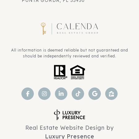
PUNTA GORDA, FL 33950
All information is deemed reliable but not guaranteed and
should be independently reviewed and verified.
Real Estate Website Design by
Luxury Presence