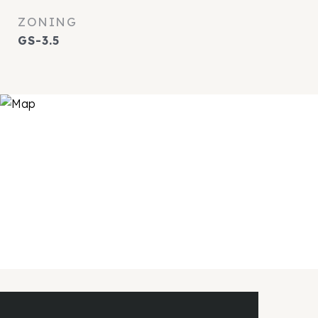
ZONING
GS-3.5