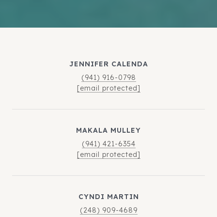
JENNIFER CALENDA
(941) 916-0798
[email protected]
MAKALA MULLEY
(941) 421-6354
[email protected]
CYNDI MARTIN
(248) 909-4689