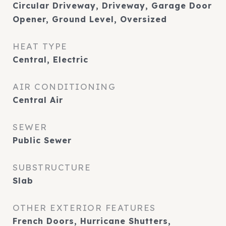
Circular Driveway, Driveway, Garage Door
Opener, Ground Level, Oversized
HEAT TYPE
Central, Electric
AIR CONDITIONING
Central Air
SEWER
Public Sewer
SUBSTRUCTURE
Slab
OTHER EXTERIOR FEATURES
French Doors, Hurricane Shutters,