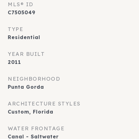
MLS® ID
C7505049
TYPE
Residential
YEAR BUILT
2011
NEIGHBORHOOD
Punta Gorda
ARCHITECTURE STYLES
Custom, Florida
WATER FRONTAGE
Canal - Saltwater