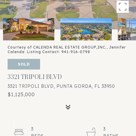
Courtesy of CALENDA REAL ESTATE GROUP,INC., Jennifer
Calenda Listing Contact: 941-916-0798
SOLD
3321 TRIPOLI BLVD
3321 TRIPOLI BLVD, PUNTA GORDA, FL 33950
$1,125,000
3
3