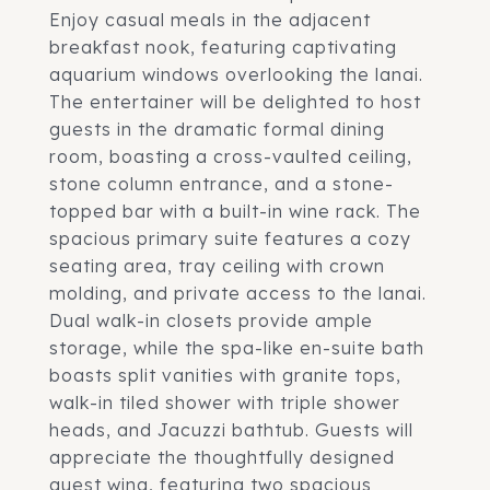
Enjoy casual meals in the adjacent
breakfast nook, featuring captivating
aquarium windows overlooking the lanai.
The entertainer will be delighted to host
guests in the dramatic formal dining
room, boasting a cross-vaulted ceiling,
stone column entrance, and a stone-
topped bar with a built-in wine rack. The
spacious primary suite features a cozy
seating area, tray ceiling with crown
molding, and private access to the lanai.
Dual walk-in closets provide ample
storage, while the spa-like en-suite bath
boasts split vanities with granite tops,
walk-in tiled shower with triple shower
heads, and Jacuzzi bathtub. Guests will
appreciate the thoughtfully designed
guest wing, featuring two spacious