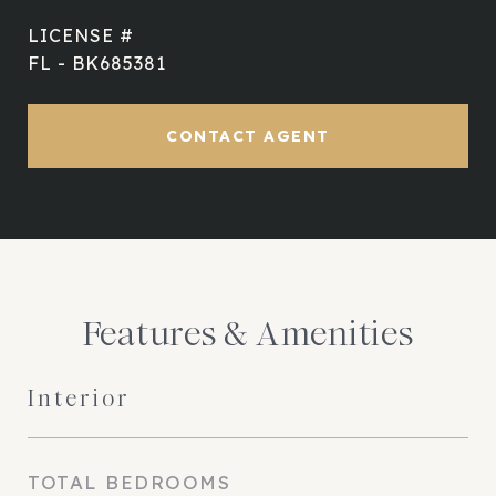
FL - BK685381
CONTACT AGENT
Features & Amenities
Interior
TOTAL BEDROOMS