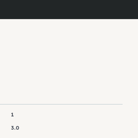
1
3.0