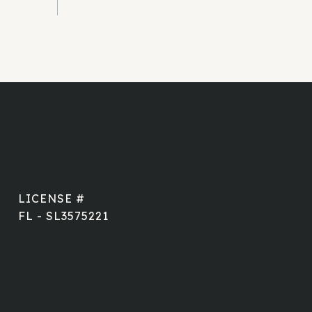
FL - SL3575221