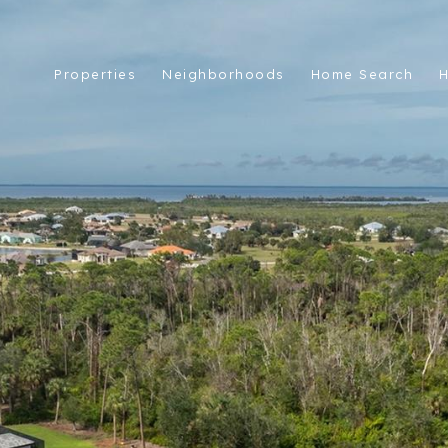
Properties
Neighborhoods
Home Search
H