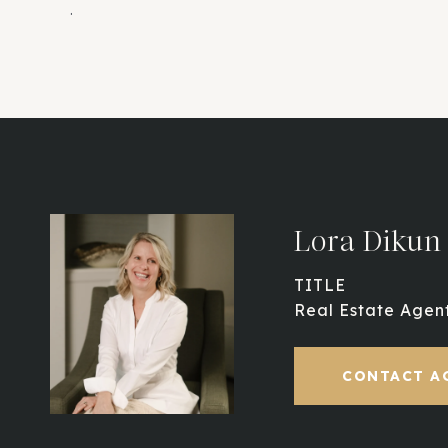
.
Lora Dikun
TITLE
Real Estate Agen
CONTACT A