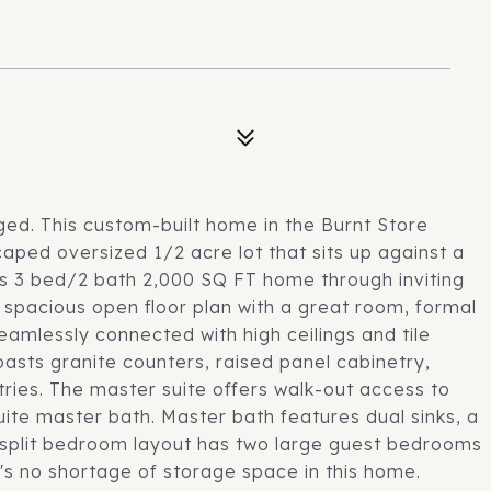
ged. This custom-built home in the Burnt Store
aped oversized 1/2 acre lot that sits up against a
is 3 bed/2 bath 2,000 SQ FT home through inviting
 spacious open floor plan with a great room, formal
eamlessly connected with high ceilings and tile
asts granite counters, raised panel cabinetry,
ries. The master suite offers walk-out access to
suite master bath. Master bath features dual sinks, a
he split bedroom layout has two large guest bedrooms
e's no shortage of storage space in this home.