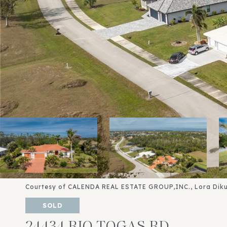
Courtesy of CALENDA REAL ESTATE GROUP,INC., Lora Diku
SOLD
24434 RIO TOGAS RD