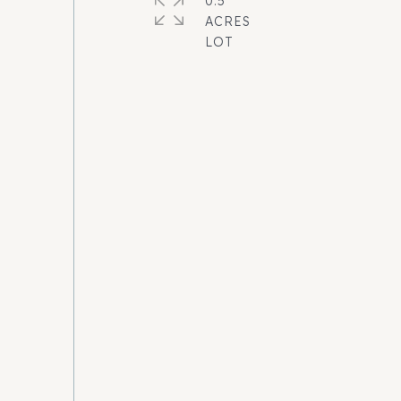
0.5
ACRES