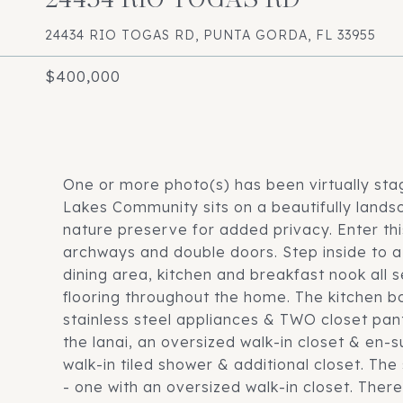
24434 RIO TOGAS RD, PUNTA GORDA, FL 33955
$400,000
One or more photo(s) has been virtually sta
Lakes Community sits on a beautifully landsc
nature preserve for added privacy. Enter th
archways and double doors. Step inside to a
dining area, kitchen and breakfast nook all s
flooring throughout the home. The kitchen bo
stainless steel appliances & TWO closet pant
the lanai, an oversized walk-in closet & en-
walk-in tiled shower & additional closet. T
- one with an oversized walk-in closet. Ther