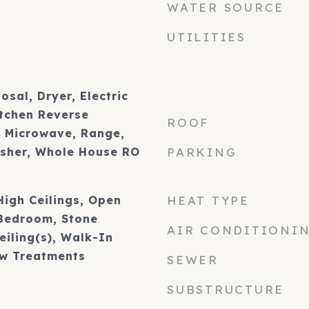
WATER SOURCE
UTILITIES
osal, Dryer, Electric
itchen Reverse
ROOF
 Microwave, Range,
asher, Whole House RO
PARKING
 High Ceilings, Open
HEAT TYPE
 Bedroom, Stone
AIR CONDITIONI
eiling(s), Walk-In
ow Treatments
SEWER
SUBSTRUCTURE