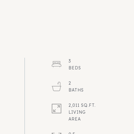
3
2
2,011 SQ.FT.
LIVING