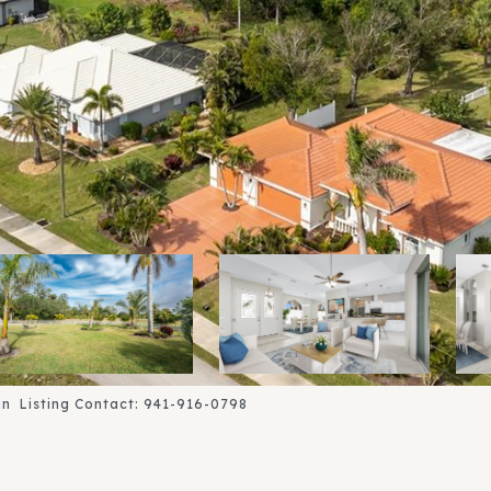
n Listing Contact: 941-916-0798