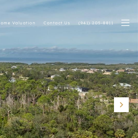
ome Valuation
Contact Us
(941) 205-8811