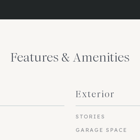
Features & Amenities
Exterior
STORIES
GARAGE SPACE