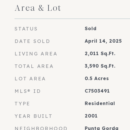
Area & Lot
STATUS
Sold
DATE SOLD
April 14, 2025
LIVING AREA
2,011
Sq.Ft.
TOTAL AREA
3,590
Sq.Ft.
LOT AREA
0.5
Acres
MLS® ID
C7503491
TYPE
Residential
YEAR BUILT
2001
NEIGHBORHOOD
Punta Gorda