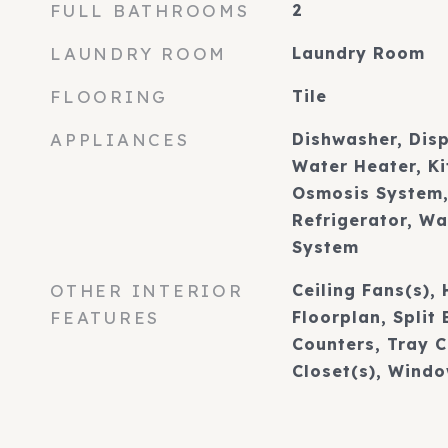
FULL BATHROOMS
2
LAUNDRY ROOM
Laundry Room
FLOORING
Tile
APPLIANCES
Dishwasher, Disp
Water Heater, K
Osmosis System,
Refrigerator, W
System
OTHER INTERIOR
Ceiling Fans(s),
FEATURES
Floorplan, Split
Counters, Tray C
Closet(s), Wind