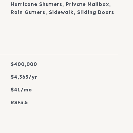
Hurricane Shutters, Private Mailbox,
Rain Gutters, Sidewalk, Sliding Doors
$400,000
$4,363/yr
$41/mo
RSF3.5