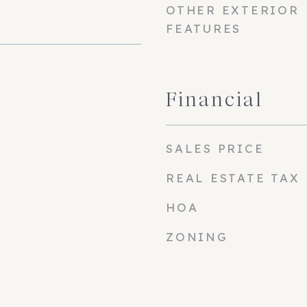
OTHER EXTERIOR
FEATURES
Financial
SALES PRICE
REAL ESTATE TAX
HOA
ZONING