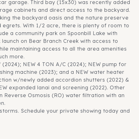
ar garage. Third bay (15x30) was recently added
rage cabinets and direct access to the backyard.
oking the backyard oasis and the nature preserve
egrets. With 1/2 acre, there is plenty of room to
lude a community park on Spoonbill Lake with
 launch on Bear Branch Creek with access to
hile maintaining access to all the area amenities
much more.
of (2024); NEW 4 TON A/C (2024); NEW pump for
washing machine (2023); and a NEW water heater
ction w/newly added accordion shutters (2022) &
 NEW expanded lanai and screening (2022). Other
n Reverse Osmosis (RO) water filtration with an
en.
 storms. Schedule your private showing today and