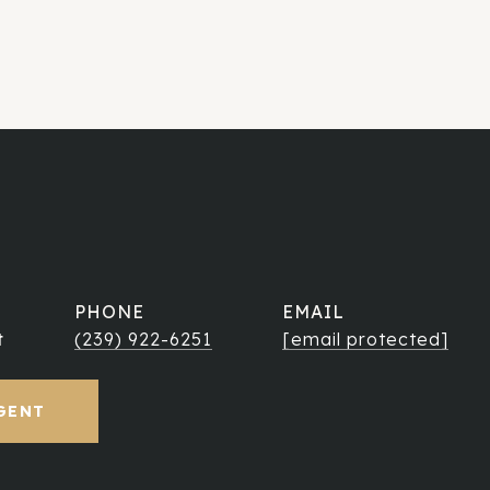
PHONE
EMAIL
t
(239) 922-6251
[email protected]
GENT