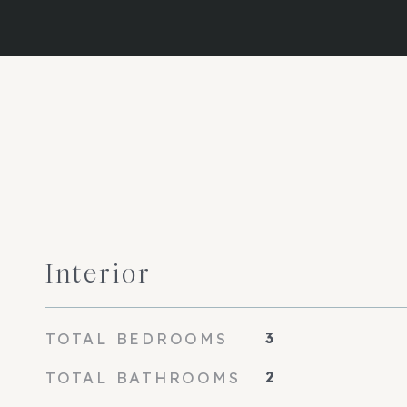
Interior
TOTAL BEDROOMS
3
TOTAL BATHROOMS
2