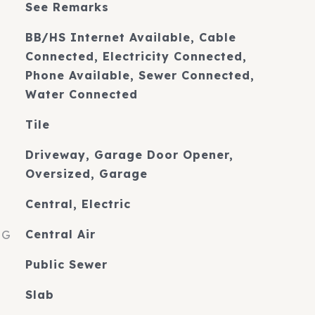
See Remarks
BB/HS Internet Available, Cable
Connected, Electricity Connected,
Phone Available, Sewer Connected,
Water Connected
Tile
Driveway, Garage Door Opener,
Oversized, Garage
Central, Electric
NG
Central Air
Public Sewer
Slab