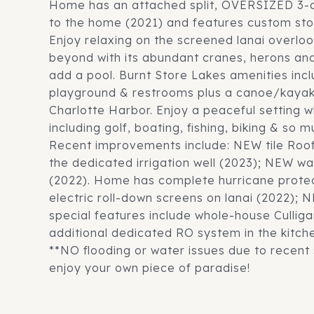
Home has an attached split, OVERSIZED 3-c
to the home (2021) and features custom sto
Enjoy relaxing on the screened lanai overlo
beyond with its abundant cranes, herons and 
add a pool. Burnt Store Lakes amenities inc
playground & restrooms plus a canoe/kayak
Charlotte Harbor. Enjoy a peaceful setting w
including golf, boating, fishing, biking & so 
Recent improvements include: NEW tile Ro
the dedicated irrigation well (2023); NEW 
(2022). Home has complete hurricane prote
electric roll-down screens on lanai (2022);
special features include whole-house Culliga
additional dedicated RO system in the kitch
**NO flooding or water issues due to recent
enjoy your own piece of paradise!