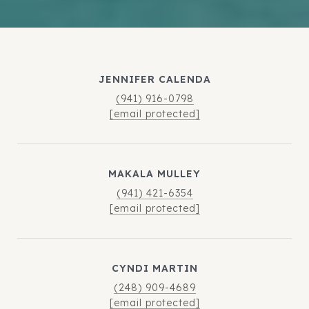
JENNIFER CALENDA
(941) 916-0798
[email protected]
MAKALA MULLEY
(941) 421-6354
[email protected]
CYNDI MARTIN
(248) 909-4689
[email protected]