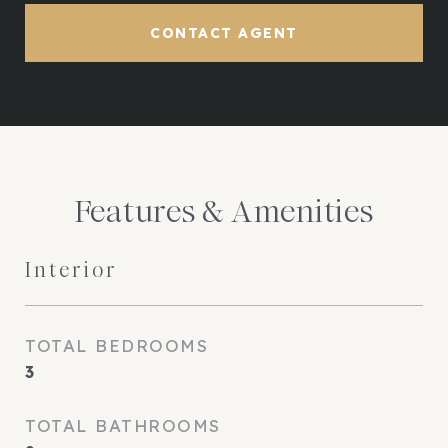
CONTACT AGENT
Features & Amenities
Interior
TOTAL BEDROOMS
3
TOTAL BATHROOMS