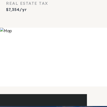
REAL ESTATE TAX
$7,354/yr