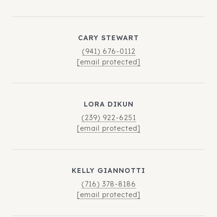
CARY STEWART
(941) 676-0112
[email protected]
LORA DIKUN
(239) 922-6251
[email protected]
KELLY GIANNOTTI
(716) 378-8186
[email protected]