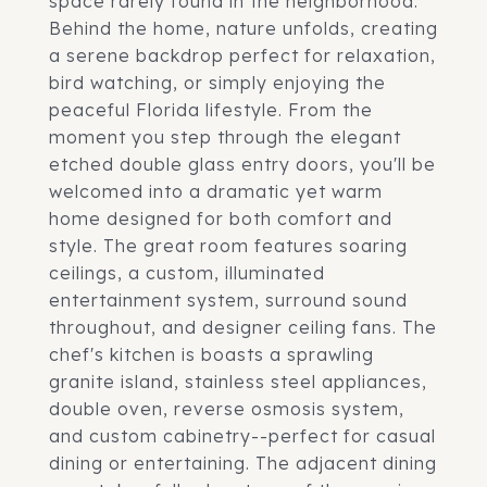
space rarely found in the neighborhood.
Behind the home, nature unfolds, creating
a serene backdrop perfect for relaxation,
bird watching, or simply enjoying the
peaceful Florida lifestyle. From the
moment you step through the elegant
etched double glass entry doors, you'll be
welcomed into a dramatic yet warm
home designed for both comfort and
style. The great room features soaring
ceilings, a custom, illuminated
entertainment system, surround sound
throughout, and designer ceiling fans. The
chef's kitchen is boasts a sprawling
granite island, stainless steel appliances,
double oven, reverse osmosis system,
and custom cabinetry--perfect for casual
dining or entertaining. The adjacent dining