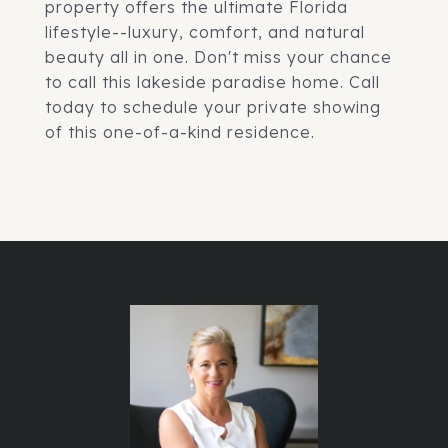
property offers the ultimate Florida
lifestyle--luxury, comfort, and natural
beauty all in one. Don't miss your chance
to call this lakeside paradise home. Call
today to schedule your private showing
of this one-of-a-kind residence.