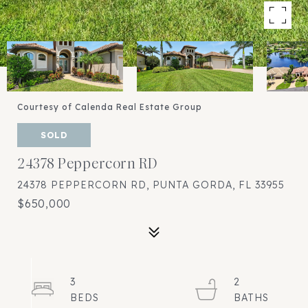
Courtesy of Calenda Real Estate Group
SOLD
24378 Peppercorn RD
24378 PEPPERCORN RD, PUNTA GORDA, FL 33955
$650,000
3
2