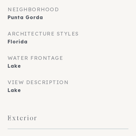
NEIGHBORHOOD
Punta Gorda
ARCHITECTURE STYLES
Florida
WATER FRONTAGE
Lake
VIEW DESCRIPTION
Lake
Exterior