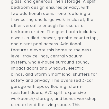
glass, and generous linen storage. A split
bedroom design ensures privacy, with
two additional rooms--one featuring a
tray ceiling and large walk-in closet, the
other versatile enough for use as a
bedroom or den. The guest bath includes
a walk-in tiled shower, granite countertop,
and direct pool access. Additional
features elevate this home to the next
level: tray ceilings, central vacuum
system, whole-house surround sound,
impact doors and windows, electric
blinds, and Storm Smart lanai shutters for
safety and privacy. The oversized 3-car
garage with epoxy flooring, storm-
resistant doors, A/C split, expansive
workbench/storage, and bonus workshop
area extend the living space. This