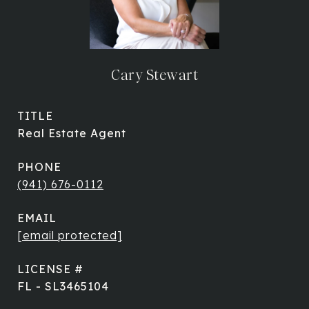
Cary Stewart
TITLE
Real Estate Agent
PHONE
(941) 676-0112
EMAIL
[email protected]
FL - SL3465104