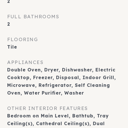
2
FULL BATHROOMS
2
FLOORING
Tile
APPLIANCES
Double Oven, Dryer, Dishwasher, Electric
Cooktop, Freezer, Disposal, Indoor Grill,
Microwave, Refrigerator, Self Cleaning
Oven, Water Purifier, Washer
OTHER INTERIOR FEATURES
Bedroom on Main Level, Bathtub, Tray
Ceiling(s), Cathedral Ceiling(s), Dual