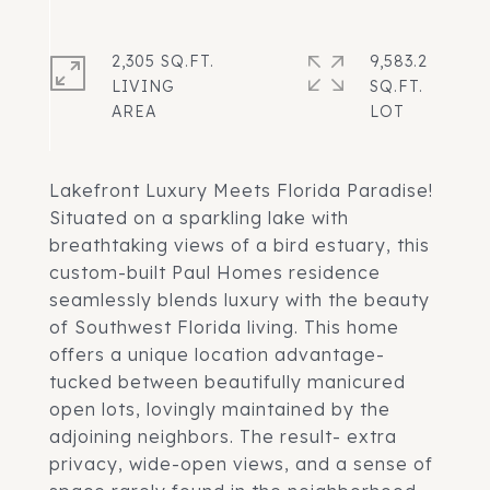
2,305 SQ.FT.
9,583.2
LIVING
SQ.FT.
Lakefront Luxury Meets Florida Paradise!
Situated on a sparkling lake with
breathtaking views of a bird estuary, this
custom-built Paul Homes residence
seamlessly blends luxury with the beauty
of Southwest Florida living. This home
offers a unique location advantage-
tucked between beautifully manicured
open lots, lovingly maintained by the
adjoining neighbors. The result- extra
privacy, wide-open views, and a sense of