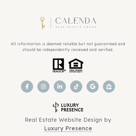
All information is deemed reliable but not guaranteed and
should be independently reviewed and verified.
Real Estate Website Design by
Luxury Presence