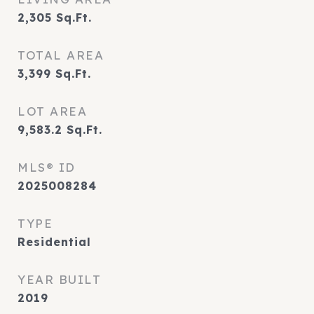
2,305
Sq.Ft.
TOTAL AREA
3,399
Sq.Ft.
LOT AREA
9,583.2
Sq.Ft.
MLS® ID
2025008284
TYPE
Residential
YEAR BUILT
2019