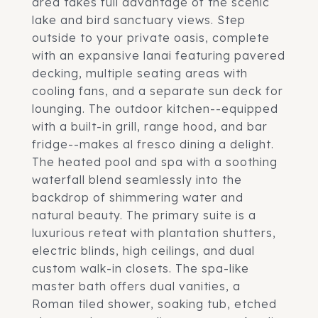
area takes full advantage of the scenic
lake and bird sanctuary views. Step
outside to your private oasis, complete
with an expansive lanai featuring pavered
decking, multiple seating areas with
cooling fans, and a separate sun deck for
lounging. The outdoor kitchen--equipped
with a built-in grill, range hood, and bar
fridge--makes al fresco dining a delight.
The heated pool and spa with a soothing
waterfall blend seamlessly into the
backdrop of shimmering water and
natural beauty. The primary suite is a
luxurious reteat with plantation shutters,
electric blinds, high ceilings, and dual
custom walk-in closets. The spa-like
master bath offers dual vanities, a
Roman tiled shower, soaking tub, etched