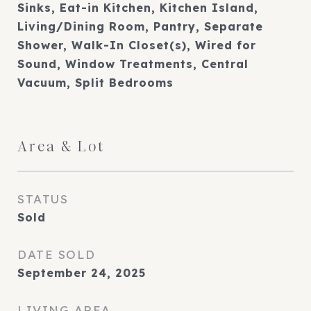
Sinks, Eat-in Kitchen, Kitchen Island,
Living/Dining Room, Pantry, Separate
Shower, Walk-In Closet(s), Wired for
Sound, Window Treatments, Central
Vacuum, Split Bedrooms
Area & Lot
STATUS
Sold
DATE SOLD
September 24, 2025
LIVING AREA