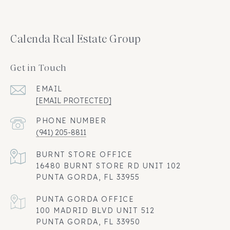
Calenda Real Estate Group
Get in Touch
EMAIL
[EMAIL PROTECTED]
PHONE NUMBER
(941) 205-8811
16480 BURNT STORE RD UNIT 102
PUNTA GORDA, FL 33955
100 MADRID BLVD UNIT 512
PUNTA GORDA, FL 33950