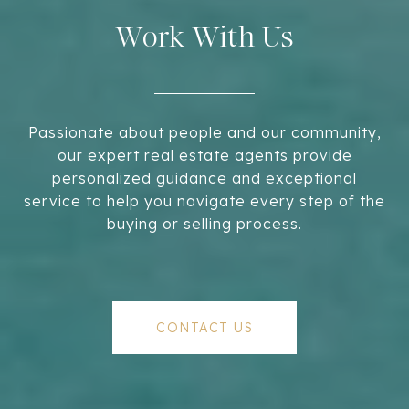
Work With Us
Passionate about people and our community,
our expert real estate agents provide
personalized guidance and exceptional
service to help you navigate every step of the
buying or selling process.
CONTACT US