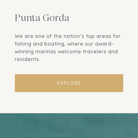
Punta Gorda
We are one of the nation’s top areas for
fishing and boating, where our award-
winning marinas welcome travelers and
residents.
EXPLORE