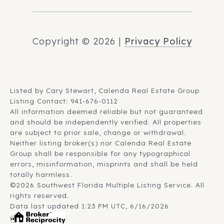
Copyright ©
2026
|
Privacy Policy
Listed by Cary Stewart, Calenda Real Estate Group
Listing Contact: 941-676-0112
All information deemed reliable but not guaranteed
and should be independently verified. All properties
are subject to prior sale, change or withdrawal.
Neither listing broker(s) nor Calenda Real Estate
Group shall be responsible for any typographical
errors, misinformation, misprints and shall be held
totally harmless.
©2026 Southwest Florida Multiple Listing Service. All
rights reserved.
Data last updated 1:23 PM UTC, 6/16/2026