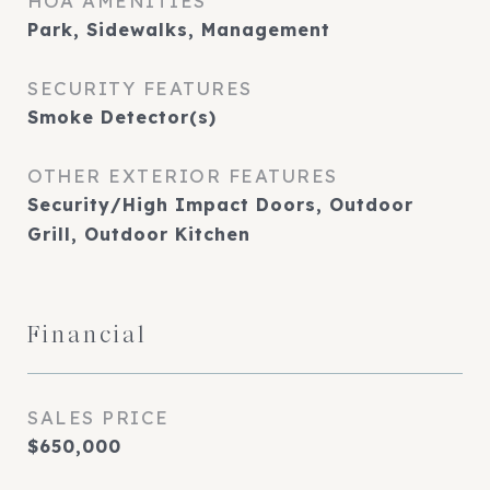
HOA AMENITIES
Park, Sidewalks, Management
SECURITY FEATURES
Smoke Detector(s)
OTHER EXTERIOR FEATURES
Security/High Impact Doors, Outdoor
Grill, Outdoor Kitchen
Financial
SALES PRICE
$650,000