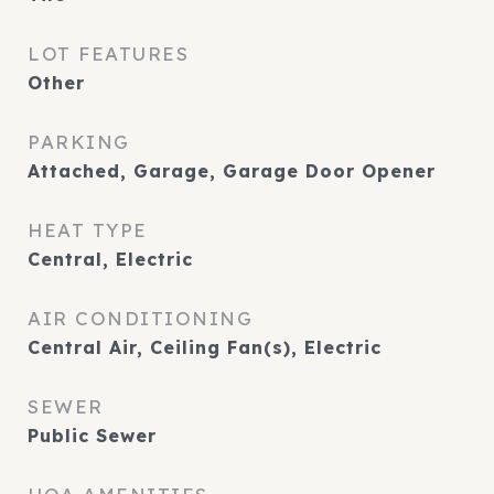
LOT FEATURES
Other
PARKING
Attached, Garage, Garage Door Opener
HEAT TYPE
Central, Electric
AIR CONDITIONING
Central Air, Ceiling Fan(s), Electric
SEWER
Public Sewer