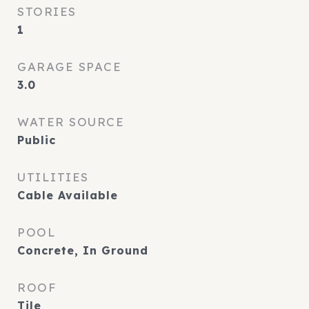
STORIES
1
GARAGE SPACE
3.0
WATER SOURCE
Public
UTILITIES
Cable Available
POOL
Concrete, In Ground
ROOF
Tile