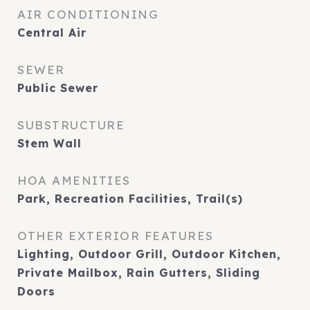
AIR CONDITIONING
Central Air
SEWER
Public Sewer
SUBSTRUCTURE
Stem Wall
HOA AMENITIES
Park, Recreation Facilities, Trail(s)
OTHER EXTERIOR FEATURES
Lighting, Outdoor Grill, Outdoor Kitchen,
Private Mailbox, Rain Gutters, Sliding
Doors