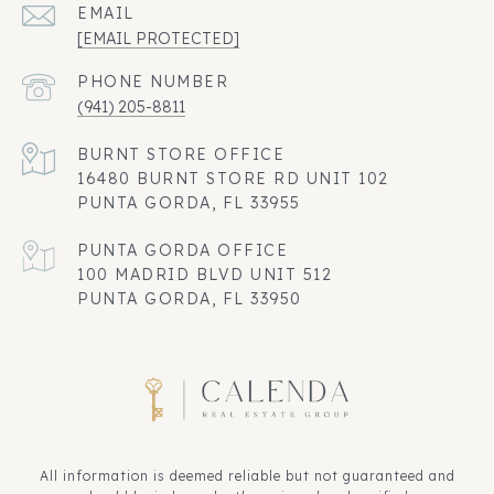
EMAIL
[EMAIL PROTECTED]
PHONE NUMBER
(941) 205-8811
16480 BURNT STORE RD UNIT 102
PUNTA GORDA, FL 33955
100 MADRID BLVD UNIT 512
PUNTA GORDA, FL 33950
All information is deemed reliable but not guaranteed and