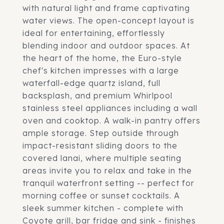
with natural light and frame captivating
water views. The open-concept layout is
ideal for entertaining, effortlessly
blending indoor and outdoor spaces. At
the heart of the home, the Euro-style
chef's kitchen impresses with a large
waterfall-edge quartz island, full
backsplash, and premium Whirlpool
stainless steel appliances including a wall
oven and cooktop. A walk-in pantry offers
ample storage. Step outside through
impact-resistant sliding doors to the
covered lanai, where multiple seating
areas invite you to relax and take in the
tranquil waterfront setting -- perfect for
morning coffee or sunset cocktails. A
sleek summer kitchen - complete with
Coyote grill, bar fridge and sink - finishes