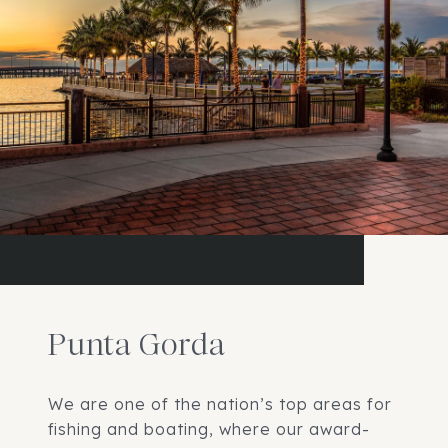
Punta Gorda
We are one of the nation’s top areas for
fishing and boating, where our award-