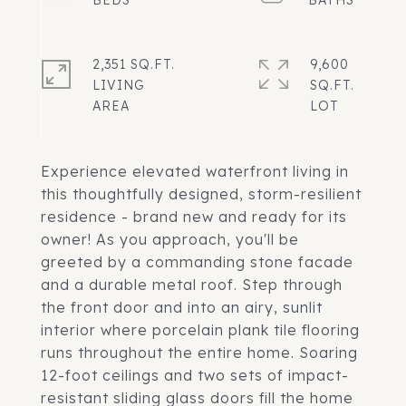
2,351 SQ.FT.
9,600
LIVING
SQ.FT.
Experience elevated waterfront living in
this thoughtfully designed, storm-resilient
residence - brand new and ready for its
owner! As you approach, you'll be
greeted by a commanding stone facade
and a durable metal roof. Step through
the front door and into an airy, sunlit
interior where porcelain plank tile flooring
runs throughout the entire home. Soaring
12-foot ceilings and two sets of impact-
resistant sliding glass doors fill the home