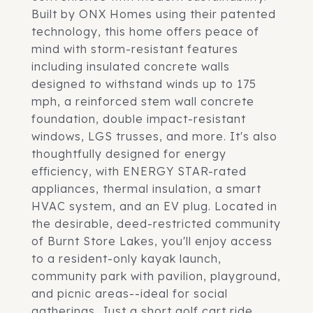
Built by ONX Homes using their patented
technology, this home offers peace of
mind with storm-resistant features
including insulated concrete walls
designed to withstand winds up to 175
mph, a reinforced stem wall concrete
foundation, double impact-resistant
windows, LGS trusses, and more. It's also
thoughtfully designed for energy
efficiency, with ENERGY STAR-rated
appliances, thermal insulation, a smart
HVAC system, and an EV plug. Located in
the desirable, deed-restricted community
of Burnt Store Lakes, you'll enjoy access
to a resident-only kayak launch,
community park with pavilion, playground,
and picnic areas--ideal for social
gatherings. Just a short golf cart ride