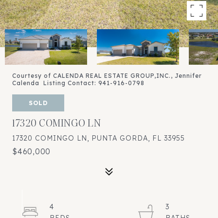
Courtesy of CALENDA REAL ESTATE GROUP,INC., Jennifer
Calenda Listing Contact: 941-916-0798
SOLD
17320 COMINGO LN
17320 COMINGO LN, PUNTA GORDA, FL 33955
$460,000
4
3