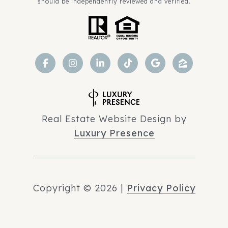
should be independently reviewed and verified.
Real Estate Website Design by
Luxury Presence
Copyright ©
2026
|
Privacy Policy