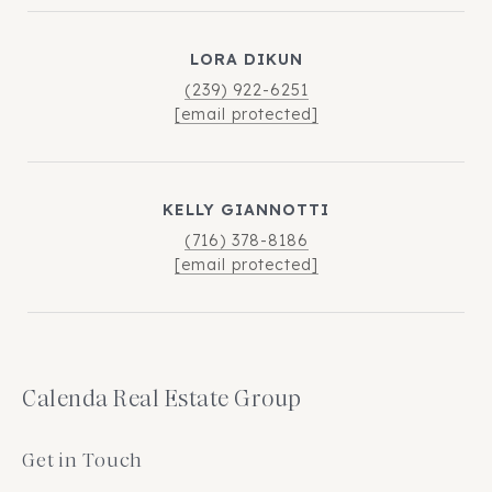
LORA DIKUN
(239) 922-6251
[email protected]
KELLY GIANNOTTI
(716) 378-8186
[email protected]
Calenda Real Estate Group
Get in Touch