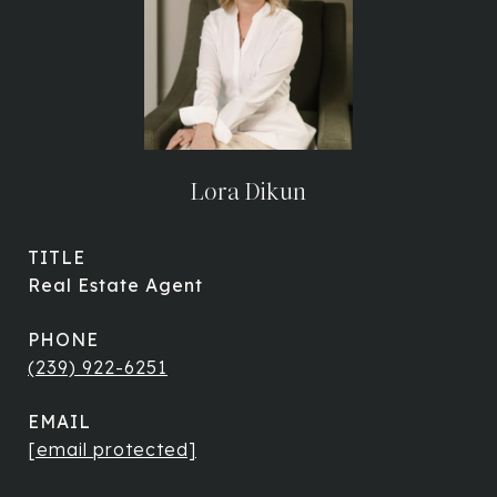
Lora Dikun
TITLE
Real Estate Agent
PHONE
(239) 922-6251
EMAIL
[email protected]