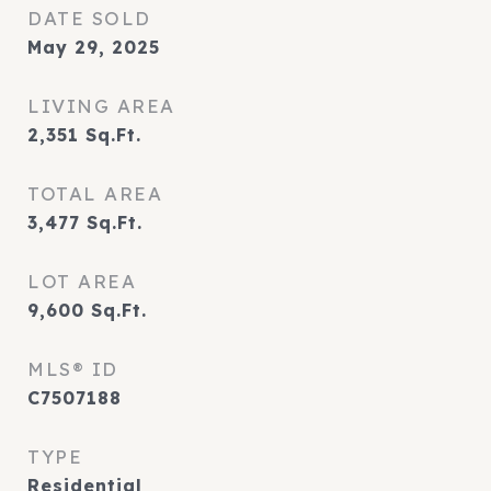
DATE SOLD
May 29, 2025
LIVING AREA
2,351
Sq.Ft.
TOTAL AREA
3,477
Sq.Ft.
LOT AREA
9,600
Sq.Ft.
MLS® ID
C7507188
TYPE
Residential