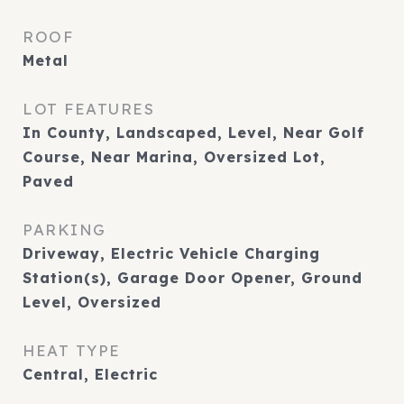
ROOF
Metal
LOT FEATURES
In County, Landscaped, Level, Near Golf
Course, Near Marina, Oversized Lot,
Paved
PARKING
Driveway, Electric Vehicle Charging
Station(s), Garage Door Opener, Ground
Level, Oversized
HEAT TYPE
Central, Electric