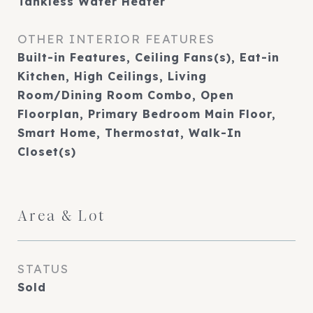
Tankless Water Heater
OTHER INTERIOR FEATURES
Built-in Features, Ceiling Fans(s), Eat-in
Kitchen, High Ceilings, Living
Room/Dining Room Combo, Open
Floorplan, Primary Bedroom Main Floor,
Smart Home, Thermostat, Walk-In
Closet(s)
Area & Lot
STATUS
Sold