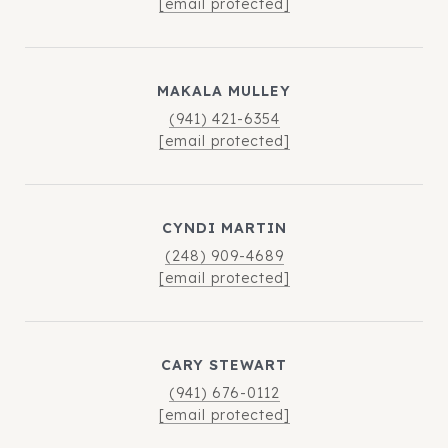
[email protected]
MAKALA MULLEY
(941) 421-6354
[email protected]
CYNDI MARTIN
(248) 909-4689
[email protected]
CARY STEWART
(941) 676-0112
[email protected]