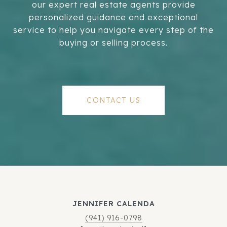
our expert real estate agents provide
personalized guidance and exceptional
service to help you navigate every step of the
buying or selling process.
CONTACT US
JENNIFER CALENDA
(941) 916-0798