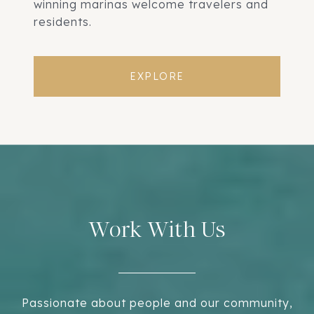
winning marinas welcome travelers and
residents.
EXPLORE
Work With Us
Passionate about people and our community,