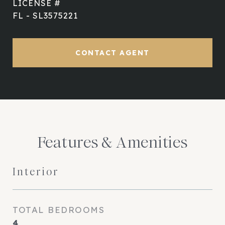
FL - SL3575221
CONTACT AGENT
Features & Amenities
Interior
TOTAL BEDROOMS
4