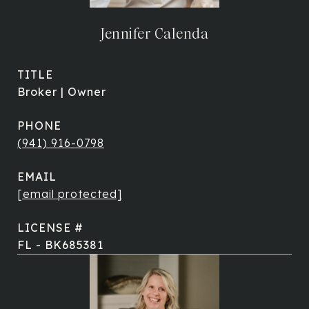
Jennifer Calenda
TITLE
Broker | Owner
PHONE
(941) 916-0798
EMAIL
[email protected]
FL - BK685381