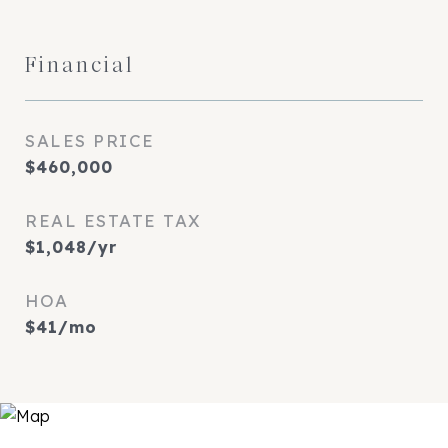
Financial
SALES PRICE
$460,000
REAL ESTATE TAX
$1,048/yr
HOA
$41/mo