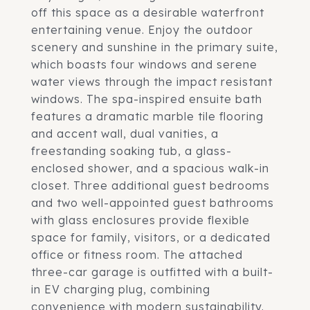
off this space as a desirable waterfront
entertaining venue. Enjoy the outdoor
scenery and sunshine in the primary suite,
which boasts four windows and serene
water views through the impact resistant
windows. The spa-inspired ensuite bath
features a dramatic marble tile flooring
and accent wall, dual vanities, a
freestanding soaking tub, a glass-
enclosed shower, and a spacious walk-in
closet. Three additional guest bedrooms
and two well-appointed guest bathrooms
with glass enclosures provide flexible
space for family, visitors, or a dedicated
office or fitness room. The attached
three-car garage is outfitted with a built-
in EV charging plug, combining
convenience with modern sustainability.