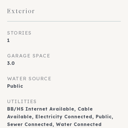
Exterior
STORIES
1
GARAGE SPACE
3.0
WATER SOURCE
Public
UTILITIES
BB/HS Internet Available, Cable
Available, Electricity Connected, Public,
Sewer Connected, Water Connected