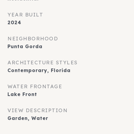
YEAR BUILT
2024
NEIGHBORHOOD
Punta Gorda
ARCHITECTURE STYLES
Contemporary, Florida
WATER FRONTAGE
Lake Front
VIEW DESCRIPTION
Garden, Water