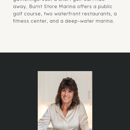
away, Burnt Store Marina offers a public
golf course, two waterfront restaurants, a
fitness center, and a deep-water marina.