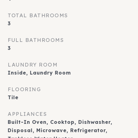
TOTAL BATHROOMS
3
FULL BATHROOMS
3
LAUNDRY ROOM
Inside, Laundry Room
FLOORING
Tile
APPLIANCES
Built-In Oven, Cooktop, Dishwasher,
Disposal, Microwave, Refrigerator,