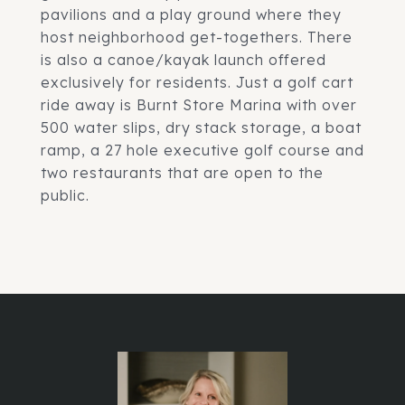
pavilions and a play ground where they
host neighborhood get-togethers. There
is also a canoe/kayak launch offered
exclusively for residents. Just a golf cart
ride away is Burnt Store Marina with over
500 water slips, dry stack storage, a boat
ramp, a 27 hole executive golf course and
two restaurants that are open to the
public.