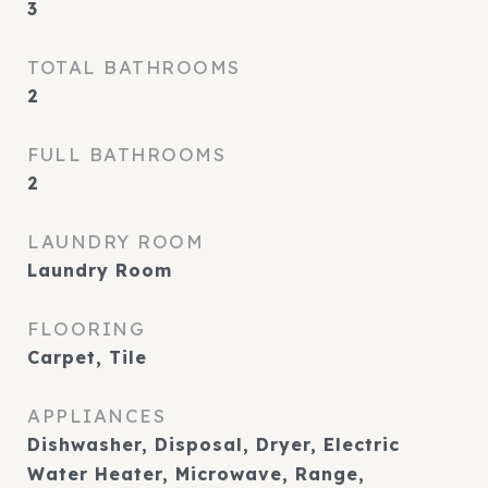
3
TOTAL BATHROOMS
2
FULL BATHROOMS
2
LAUNDRY ROOM
Laundry Room
FLOORING
Carpet, Tile
APPLIANCES
Dishwasher, Disposal, Dryer, Electric
Water Heater, Microwave, Range,