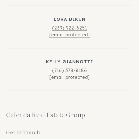
LORA DIKUN
(239) 922-6251
[email protected]
KELLY GIANNOTTI
(716) 378-8186
[email protected]
Calenda Real Estate Group
Get in Touch