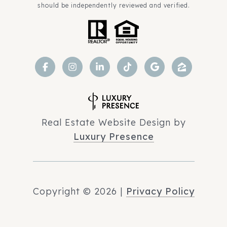
should be independently reviewed and verified.
Real Estate Website Design by
Luxury Presence
Copyright ©
2026
|
Privacy Policy