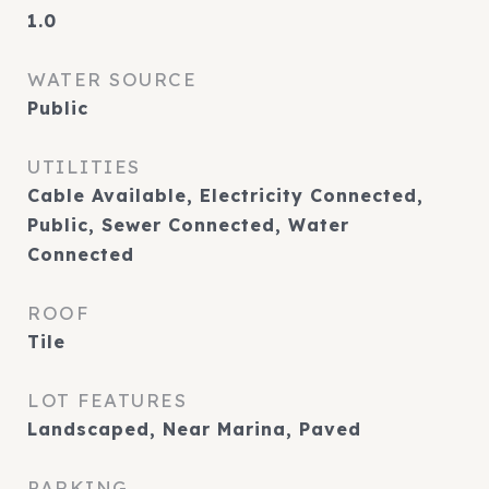
1.0
WATER SOURCE
Public
UTILITIES
Cable Available, Electricity Connected,
Public, Sewer Connected, Water
Connected
ROOF
Tile
LOT FEATURES
Landscaped, Near Marina, Paved
PARKING