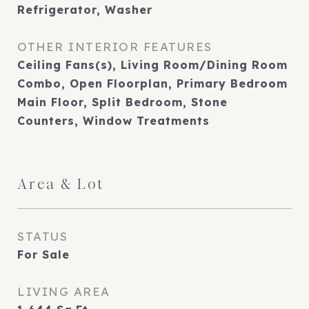
Refrigerator, Washer
OTHER INTERIOR FEATURES
Ceiling Fans(s), Living Room/Dining Room
Combo, Open Floorplan, Primary Bedroom
Main Floor, Split Bedroom, Stone
Counters, Window Treatments
Area & Lot
STATUS
For Sale
LIVING AREA