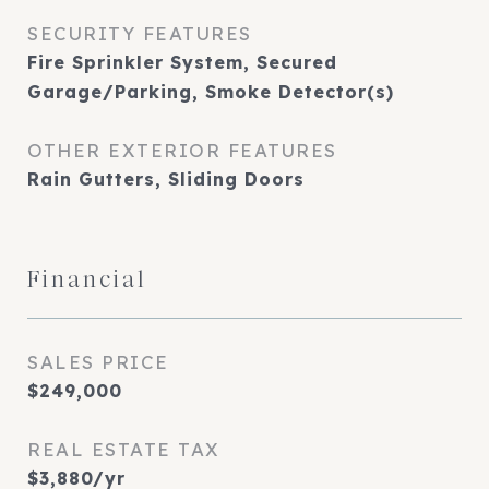
SECURITY FEATURES
Fire Sprinkler System, Secured
Garage/Parking, Smoke Detector(s)
OTHER EXTERIOR FEATURES
Rain Gutters, Sliding Doors
Financial
SALES PRICE
$249,000
REAL ESTATE TAX
$3,880/yr