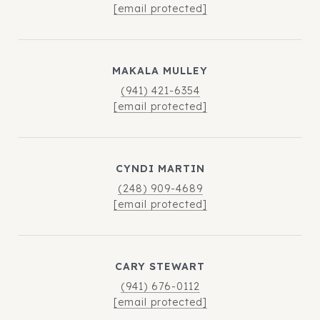
[email protected]
MAKALA MULLEY
(941) 421-6354
[email protected]
CYNDI MARTIN
(248) 909-4689
[email protected]
CARY STEWART
(941) 676-0112
[email protected]