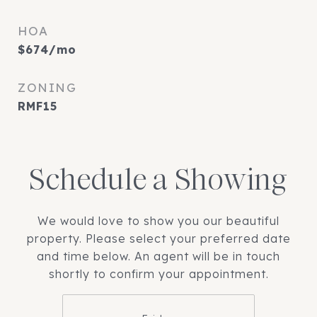
HOA
$674/mo
ZONING
RMF15
Schedule a Showing
We would love to show you our beautiful
property. Please select your preferred date
and time below. An agent will be in touch
shortly to confirm your appointment.