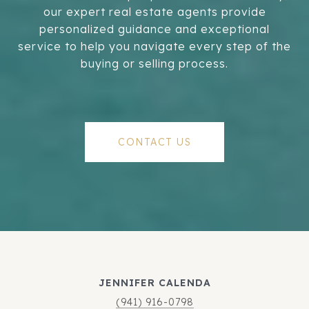
our expert real estate agents provide
personalized guidance and exceptional
service to help you navigate every step of the
buying or selling process.
CONTACT US
JENNIFER CALENDA
(941) 916-0798