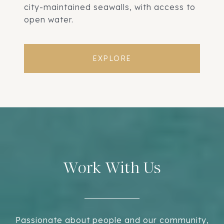
city-maintained seawalls, with access to
open water.
EXPLORE
Work With Us
Passionate about people and our community,