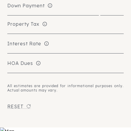
Down Payment
Property Tax
Interest Rate
HOA Dues
All estimates are provided for informational purposes only.
Actual amounts may vary.
RESET