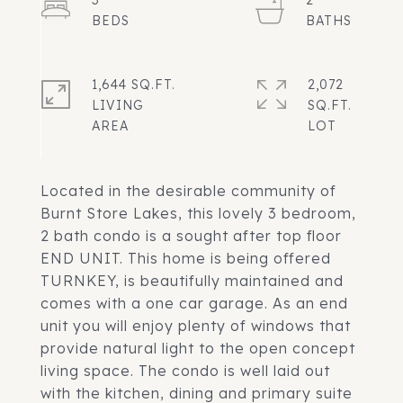
3
2
1,644 SQ.FT.
2,072
LIVING
SQ.FT.
Located in the desirable community of
Burnt Store Lakes, this lovely 3 bedroom,
2 bath condo is a sought after top floor
END UNIT. This home is being offered
TURNKEY, is beautifully maintained and
comes with a one car garage. As an end
unit you will enjoy plenty of windows that
provide natural light to the open concept
living space. The condo is well laid out
with the kitchen, dining and primary suite