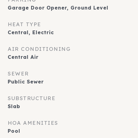
Garage Door Opener, Ground Level
HEAT TYPE
Central, Electric
AIR CONDITIONING
Central Air
SEWER
Public Sewer
SUBSTRUCTURE
Slab
HOA AMENITIES
Pool