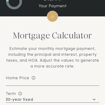
Your Payment
Mortgage Calculator
Estimate your monthly mortgage payment,
including the principal and interest, property
taxes, and HOA. Adjust the values to generate
a more accurate rate.
Home Price
Term