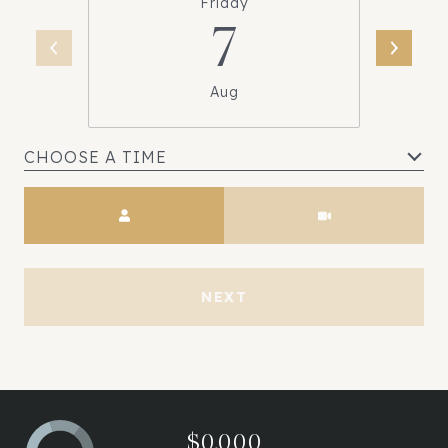
Friday
7
Aug
CHOOSE A TIME
Meeting Type
NEXT
$0,000