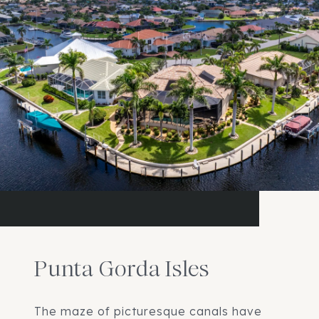
Punta Gorda Isles
The maze of picturesque canals have