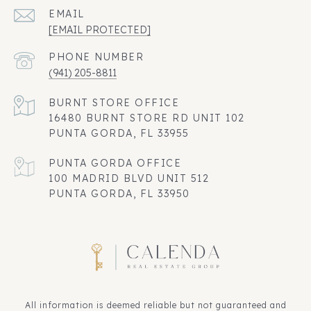
EMAIL
[EMAIL PROTECTED]
PHONE NUMBER
(941) 205-8811
16480 BURNT STORE RD UNIT 102
PUNTA GORDA, FL 33955
100 MADRID BLVD UNIT 512
PUNTA GORDA, FL 33950
All information is deemed reliable but not guaranteed and