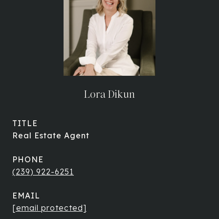
Lora Dikun
TITLE
Real Estate Agent
PHONE
(239) 922-6251
EMAIL
[email protected]