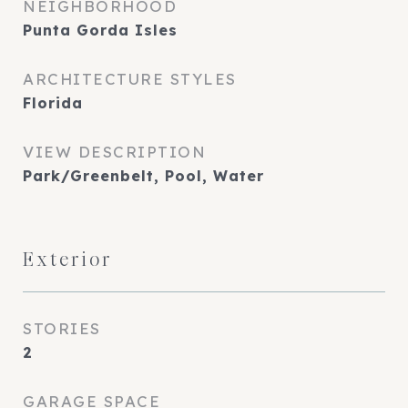
NEIGHBORHOOD
Punta Gorda Isles
ARCHITECTURE STYLES
Florida
VIEW DESCRIPTION
Park/Greenbelt, Pool, Water
Exterior
STORIES
2
GARAGE SPACE