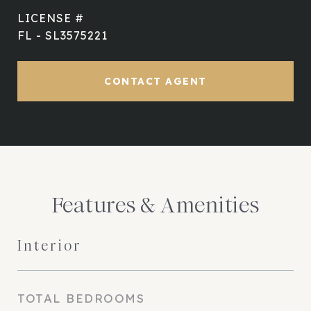
FL - SL3575221
CONTACT AGENT
Features & Amenities
Interior
TOTAL BEDROOMS