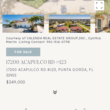
Courtesy of CALENDA REAL ESTATE GROUP,INC., Cynthia
Martin Listing Contact: 941-916-0798
FOR SALE
17200 ACAPULCO RD #123
17200 ACAPULCO RD #123, PUNTA GORDA, FL
33955
$249,000