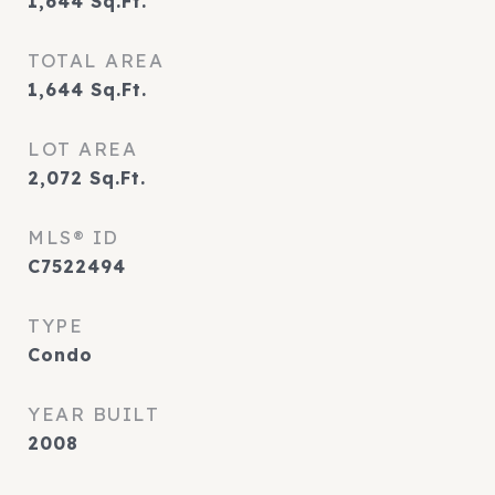
1,644
Sq.Ft.
TOTAL AREA
1,644
Sq.Ft.
LOT AREA
2,072
Sq.Ft.
MLS® ID
C7522494
TYPE
Condo
YEAR BUILT
2008