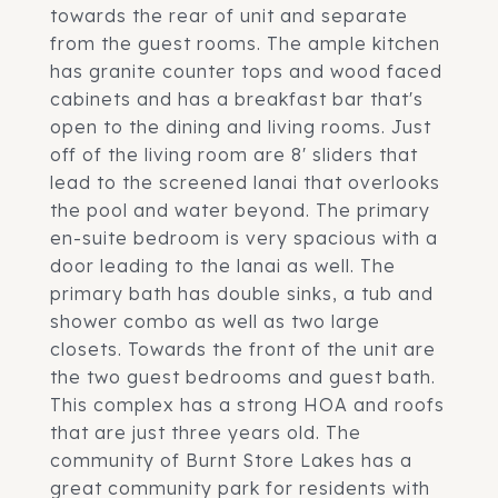
towards the rear of unit and separate
from the guest rooms. The ample kitchen
has granite counter tops and wood faced
cabinets and has a breakfast bar that's
open to the dining and living rooms. Just
off of the living room are 8' sliders that
lead to the screened lanai that overlooks
the pool and water beyond. The primary
en-suite bedroom is very spacious with a
door leading to the lanai as well. The
primary bath has double sinks, a tub and
shower combo as well as two large
closets. Towards the front of the unit are
the two guest bedrooms and guest bath.
This complex has a strong HOA and roofs
that are just three years old. The
community of Burnt Store Lakes has a
great community park for residents with