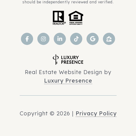
should be independently reviewed and verified.
Real Estate Website Design by
Luxury Presence
Copyright ©
2026
|
Privacy Policy