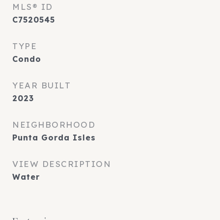
MLS® ID
C7520545
TYPE
Condo
YEAR BUILT
2023
NEIGHBORHOOD
Punta Gorda Isles
VIEW DESCRIPTION
Water