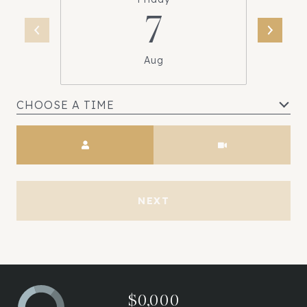
7
Aug
CHOOSE A TIME
Meeting Type
NEXT
$0,000