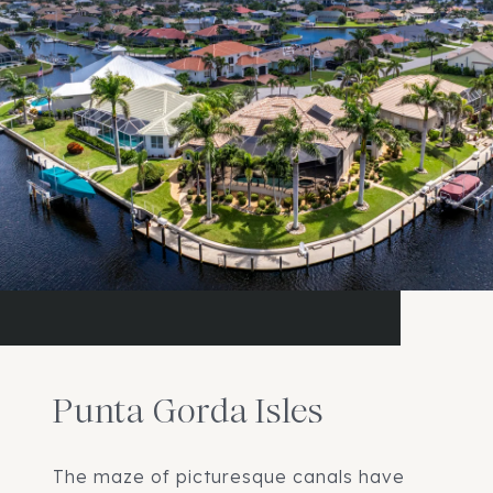
Punta Gorda Isles
The maze of picturesque canals have