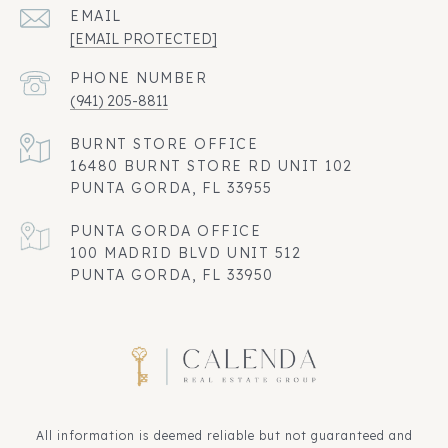
EMAIL
[EMAIL PROTECTED]
PHONE NUMBER
(941) 205-8811
16480 BURNT STORE RD UNIT 102
PUNTA GORDA, FL 33955
100 MADRID BLVD UNIT 512
PUNTA GORDA, FL 33950
All information is deemed reliable but not guaranteed and