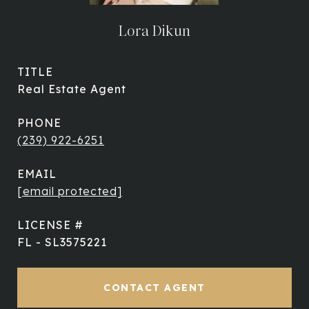
Lora Dikun
TITLE
Real Estate Agent
PHONE
(239) 922-6251
EMAIL
[email protected]
FL - SL3575221
CONTACT AGENT