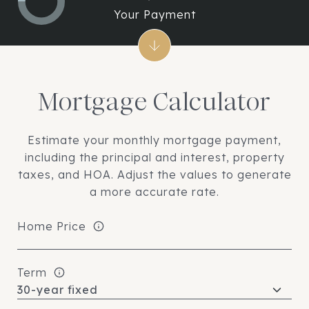
Your Payment
Mortgage Calculator
Estimate your monthly mortgage payment,
including the principal and interest, property
taxes, and HOA. Adjust the values to generate
a more accurate rate.
Home Price
Term