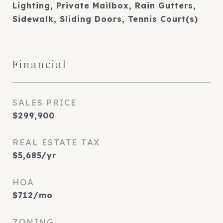
Lighting, Private Mailbox, Rain Gutters,
Sidewalk, Sliding Doors, Tennis Court(s)
Financial
SALES PRICE
$299,900
REAL ESTATE TAX
$5,685/yr
HOA
$712/mo
ZONING