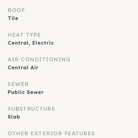
ROOF
Tile
HEAT TYPE
Central, Electric
AIR CONDITIONING
Central Air
SEWER
Public Sewer
SUBSTRUCTURE
Slab
OTHER EXTERIOR FEATURES