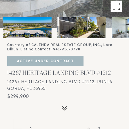
Courtesy of CALENDA REAL ESTATE GROUP,INC., Lora
Dikun Listing Contact: 941-916-0798
ACTIVE UNDER CONTRACT
14267 HERITAGE LANDING BLVD #1212
14267 HERITAGE LANDING BLVD #1212, PUNTA
GORDA, FL 33955
$299,900