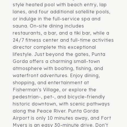
style heated pool with beach entry, lap
lanes, and four additional satellite pools,
or indulge in the full-service spa and
sauna. On-site dining includes
restaurants, a bar, and a tiki bar, while a
24/7 fitness center and full-time activities
director complete this exceptional
lifestyle. Just beyond the gates, Punta
Gorda offers a charming small-town
atmosphere with boating, fishing, and
waterfront adventures. Enjoy dining,
shopping, and entertainment at
Fisherman's Village, or explore the
pedestrian-, pet-, and bicycle-friendly
historic downtown, with scenic pathways
along the Peace River. Punta Gorda
Airport is only 10 minutes away, and Fort
Myers is an easy 30-minute drive. Don't