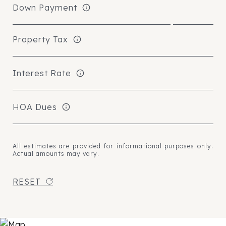
Down Payment
Property Tax
Interest Rate
HOA Dues
All estimates are provided for informational purposes only.
Actual amounts may vary.
RESET