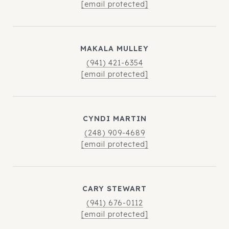
[email protected]
MAKALA MULLEY
(941) 421-6354
[email protected]
CYNDI MARTIN
(248) 909-4689
[email protected]
CARY STEWART
(941) 676-0112
[email protected]