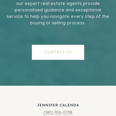
our expert real estate agents provide
personalized guidance and exceptional
service to help you navigate every step of the
buying or selling process.
CONTACT US
JENNIFER CALENDA
(941) 916-0798