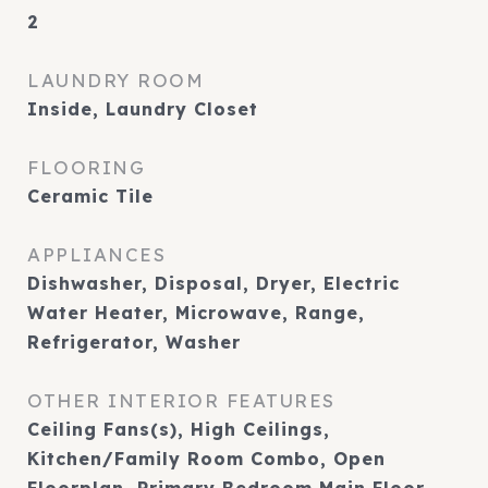
2
LAUNDRY ROOM
Inside, Laundry Closet
FLOORING
Ceramic Tile
APPLIANCES
Dishwasher, Disposal, Dryer, Electric
Water Heater, Microwave, Range,
Refrigerator, Washer
OTHER INTERIOR FEATURES
Ceiling Fans(s), High Ceilings,
Kitchen/Family Room Combo, Open