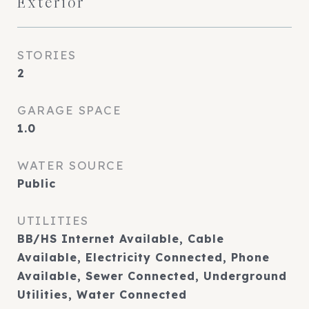
Exterior
STORIES
2
GARAGE SPACE
1.0
WATER SOURCE
Public
UTILITIES
BB/HS Internet Available, Cable
Available, Electricity Connected, Phone
Available, Sewer Connected, Underground
Utilities, Water Connected