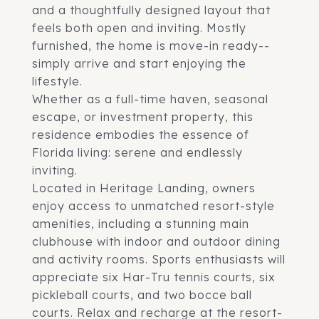
and a thoughtfully designed layout that
feels both open and inviting. Mostly
furnished, the home is move-in ready--
simply arrive and start enjoying the
lifestyle.
Whether as a full-time haven, seasonal
escape, or investment property, this
residence embodies the essence of
Florida living: serene and endlessly
inviting.
Located in Heritage Landing, owners
enjoy access to unmatched resort-style
amenities, including a stunning main
clubhouse with indoor and outdoor dining
and activity rooms. Sports enthusiasts will
appreciate six Har-Tru tennis courts, six
pickleball courts, and two bocce ball
courts. Relax and recharge at the resort-