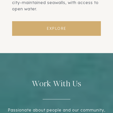
city-maintained seawalls, with access to
open water.
EXPLORE
Work With Us
Passionate about people and our community,