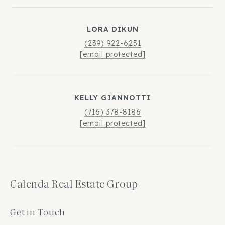
LORA DIKUN
(239) 922-6251
[email protected]
KELLY GIANNOTTI
(716) 378-8186
[email protected]
Calenda Real Estate Group
Get in Touch