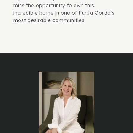
miss the opportunity to own this
incredible home in one of Punta Gorda's
most desirable communities.