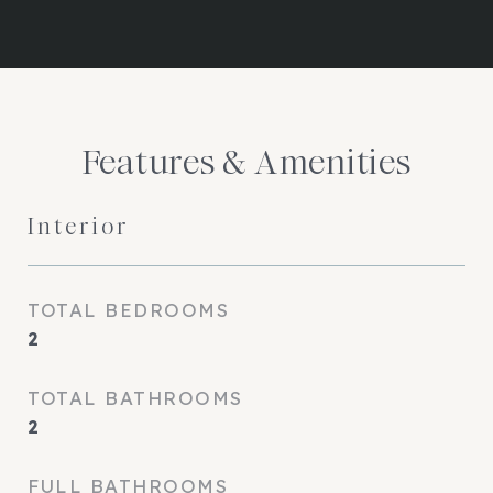
Features & Amenities
Interior
TOTAL BEDROOMS
2
TOTAL BATHROOMS
2
FULL BATHROOMS