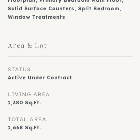
Floorplan, Primary Bedroom Main Floor,
Solid Surface Counters, Split Bedroom,
Window Treatments
Area & Lot
STATUS
Active Under Contract
LIVING AREA
1,380
Sq.Ft.
TOTAL AREA
1,668
Sq.Ft.