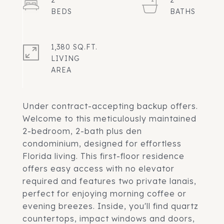
2
2
1,380 SQ.FT.
LIVING
Under contract-accepting backup offers.
Welcome to this meticulously maintained
2-bedroom, 2-bath plus den
condominium, designed for effortless
Florida living. This first-floor residence
offers easy access with no elevator
required and features two private lanais,
perfect for enjoying morning coffee or
evening breezes. Inside, you'll find quartz
countertops, impact windows and doors,