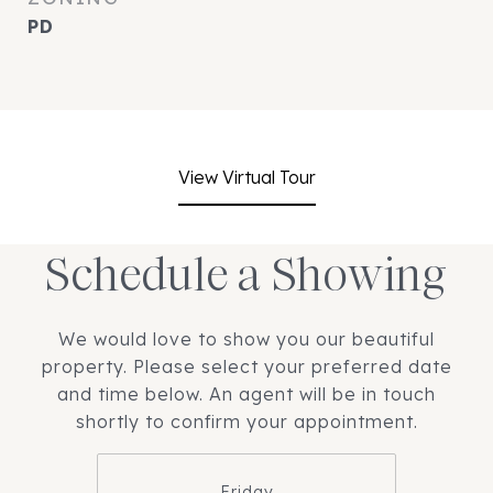
PD
View Virtual Tour
Schedule a Showing
We would love to show you our beautiful
property. Please select your preferred date
and time below. An agent will be in touch
shortly to confirm your appointment.
Friday