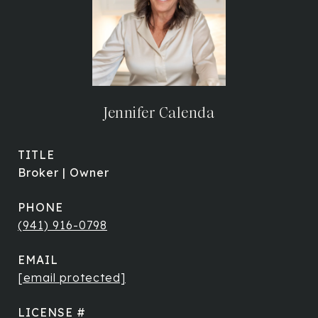
Jennifer Calenda
TITLE
Broker | Owner
PHONE
(941) 916-0798
EMAIL
[email protected]