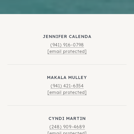
JENNIFER CALENDA
(941) 916-0798
[email protected]
MAKALA MULLEY
(941) 421-6354
[email protected]
CYNDI MARTIN
(248) 909-4689
[email protected]