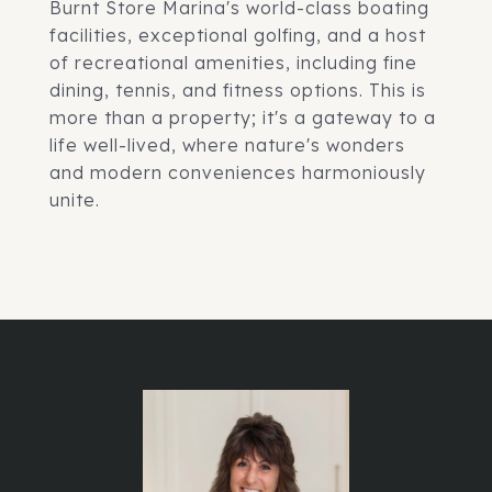
Burnt Store Marina's world-class boating
facilities, exceptional golfing, and a host
of recreational amenities, including fine
dining, tennis, and fitness options. This is
more than a property; it's a gateway to a
life well-lived, where nature's wonders
and modern conveniences harmoniously
unite.