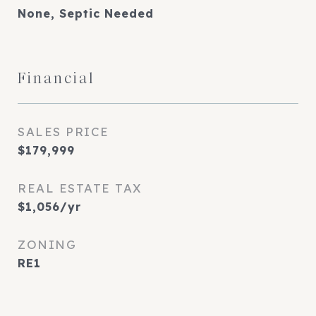
None, Septic Needed
Financial
SALES PRICE
$179,999
REAL ESTATE TAX
$1,056/yr
ZONING
RE1