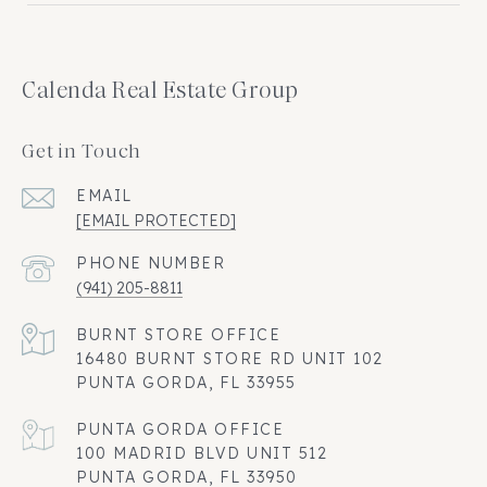
Calenda Real Estate Group
Get in Touch
EMAIL
[EMAIL PROTECTED]
PHONE NUMBER
(941) 205-8811
16480 BURNT STORE RD UNIT 102
PUNTA GORDA, FL 33955
100 MADRID BLVD UNIT 512
PUNTA GORDA, FL 33950