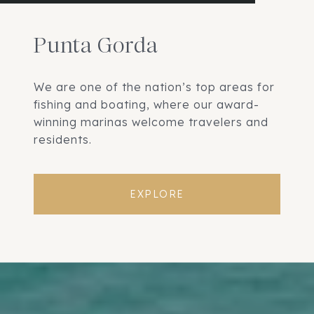
Punta Gorda
We are one of the nation’s top areas for
fishing and boating, where our award-
winning marinas welcome travelers and
residents.
EXPLORE