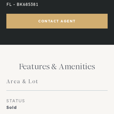
FL - BK685381
CONTACT AGENT
Features & Amenities
Area & Lot
STATUS
Sold