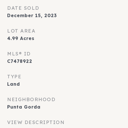
DATE SOLD
December 15, 2023
LOT AREA
4.99
Acres
MLS® ID
C7478922
TYPE
Land
NEIGHBORHOOD
Punta Gorda
VIEW DESCRIPTION