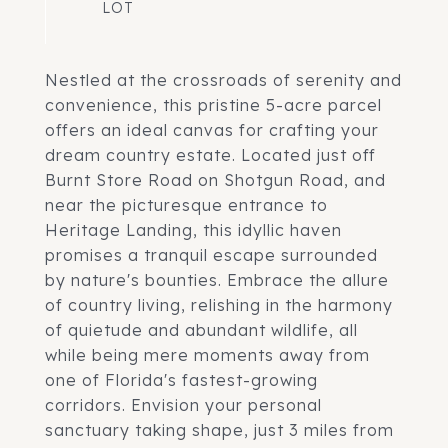
Nestled at the crossroads of serenity and
convenience, this pristine 5-acre parcel
offers an ideal canvas for crafting your
dream country estate. Located just off
Burnt Store Road on Shotgun Road, and
near the picturesque entrance to
Heritage Landing, this idyllic haven
promises a tranquil escape surrounded
by nature's bounties. Embrace the allure
of country living, relishing in the harmony
of quietude and abundant wildlife, all
while being mere moments away from
one of Florida's fastest-growing
corridors. Envision your personal
sanctuary taking shape, just 3 miles from