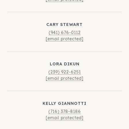
CARY STEWART
(941) 676-0112
[email protected]
LORA DIKUN
(239) 922-6251
[email protected]
KELLY GIANNOTTI
(716) 378-8186
[email protected]