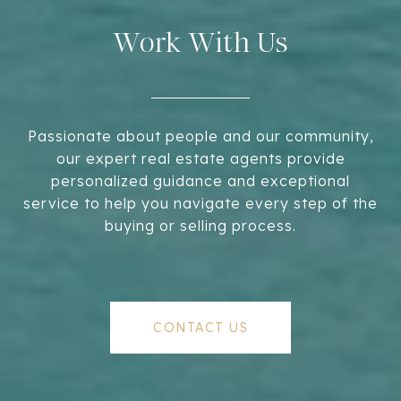
Work With Us
Passionate about people and our community,
our expert real estate agents provide
personalized guidance and exceptional
service to help you navigate every step of the
buying or selling process.
CONTACT US