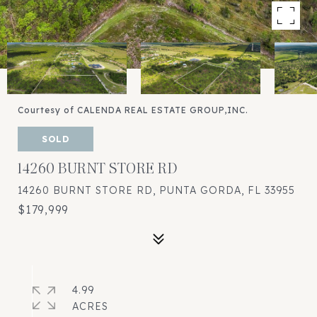
Courtesy of CALENDA REAL ESTATE GROUP,INC.
SOLD
14260 BURNT STORE RD
14260 BURNT STORE RD, PUNTA GORDA, FL 33955
$179,999
4.99
ACRES