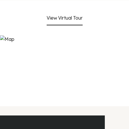
View Virtual Tour