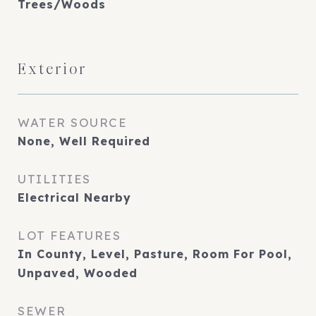
Trees/Woods
Exterior
WATER SOURCE
None, Well Required
UTILITIES
Electrical Nearby
LOT FEATURES
In County, Level, Pasture, Room For Pool,
Unpaved, Wooded
SEWER