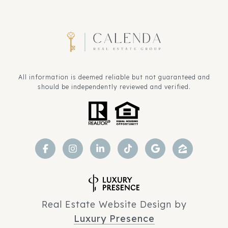
All information is deemed reliable but not guaranteed and
should be independently reviewed and verified.
Real Estate Website Design by
Luxury Presence