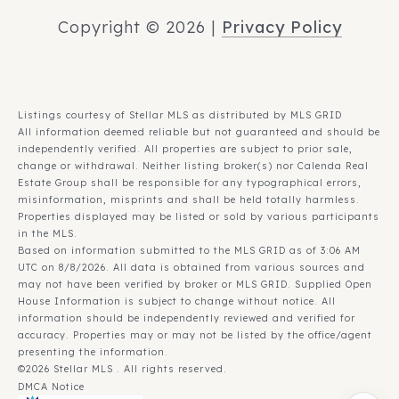
Copyright ©
2026
|
Privacy Policy
Listings courtesy of Stellar MLS as distributed by MLS GRID
All information deemed reliable but not guaranteed and should be
independently verified. All properties are subject to prior sale,
change or withdrawal. Neither listing broker(s) nor Calenda Real
Estate Group shall be responsible for any typographical errors,
misinformation, misprints and shall be held totally harmless.
Properties displayed may be listed or sold by various participants
in the MLS.
Based on information submitted to the MLS GRID as of 3:06 AM
UTC on 8/8/2026. All data is obtained from various sources and
may not have been verified by broker or MLS GRID. Supplied Open
House Information is subject to change without notice. All
information should be independently reviewed and verified for
accuracy. Properties may or may not be listed by the office/agent
presenting the information.
©2026 Stellar MLS . All rights reserved.
DMCA Notice