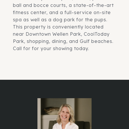
ball and bocce courts, a state-of-the-art
fitness center, and a full-service on-site
spa as well as a dog park for the pups.
This property is conveniently located
near Downtown Wellen Park, CoolToday
Park, shopping, dining, and Gulf beaches.
Call for for your showing today.