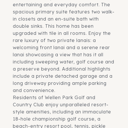
entertaining and everyday comfort. The
spacious primary suite features two walk-
in closets and an en-suite bath with
double sinks. This home has been
upgraded with tile in all rooms. Enjoy the
rare luxury of two private lanais: a
welcoming front lanai and a serene rear
lanai showcasing a view that has it all
including sweeping water, golf course and
a preserve beyond. Additional highlights
include a private detached garage and a
long driveway providing ample parking
and convenience.
Residents of Wellen Park Golf and
Country Club enjoy unparalleled resort-
style amenities, including an immaculate
18-hole championship golf course, a
beach-entry resort pool, tennis, pickle