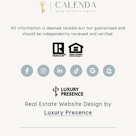
All information is deemed reliable but not guaranteed and
should be independently reviewed and verified.
Real Estate Website Design by
Luxury Presence