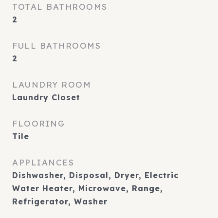
TOTAL BATHROOMS
2
FULL BATHROOMS
2
LAUNDRY ROOM
Laundry Closet
FLOORING
Tile
APPLIANCES
Dishwasher, Disposal, Dryer, Electric
Water Heater, Microwave, Range,
Refrigerator, Washer