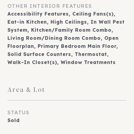
OTHER INTERIOR FEATURES
Accessibility Features, Ceiling Fans(s),
Eat-in Kitchen, High Ceilings, In Wall Pest
System, Kitchen/Family Room Combo,
Living Room/Dining Room Combo, Open
Floorplan, Primary Bedroom Main Floor,
Solid Surface Counters, Thermostat,
Walk-In Closet(s), Window Treatments
Area & Lot
STATUS
Sold