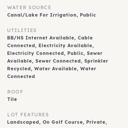
WATER SOURCE
Canal/Lake For Irrigation, Public
UTILITIES
BB/HS Internet Available, Cable
Connected, Electricity Available,
Electricity Connected, Public, Sewer
Available, Sewer Connected, Sprinkler
Recycled, Water Available, Water
Connected
ROOF
Tile
LOT FEATURES
Landscaped, On Golf Course, Private,