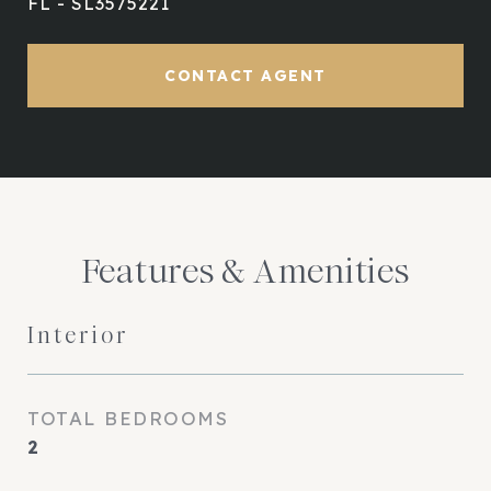
FL - SL3575221
CONTACT AGENT
Features & Amenities
Interior
TOTAL BEDROOMS
2