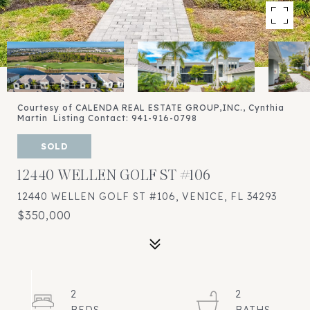
Courtesy of CALENDA REAL ESTATE GROUP,INC., Cynthia
Martin Listing Contact: 941-916-0798
SOLD
12440 WELLEN GOLF ST #106
12440 WELLEN GOLF ST #106, VENICE, FL 34293
$350,000
2
2