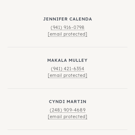
JENNIFER CALENDA
(941) 916-0798
[email protected]
MAKALA MULLEY
(941) 421-6354
[email protected]
CYNDI MARTIN
(248) 909-4689
[email protected]