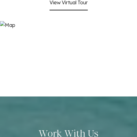
View Virtual Tour
Work With Us