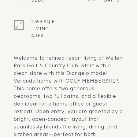
1,353 SQ.FT.
LIVING
Welcome to refined resort living at Wellen
Park Golf & Country Club. Start with a
clean slate with this Diangelo model
Veranda home with GOLF MEMBERSHIP.
This home offers two generous
bedrooms, two full baths, and a flexible
den ideal for a home office or guest
retreat. Upon entry, you are greeted by a
bright, open-concept layout that
seamlessly blends the living, dining, and
kitchen areas--perfect for both