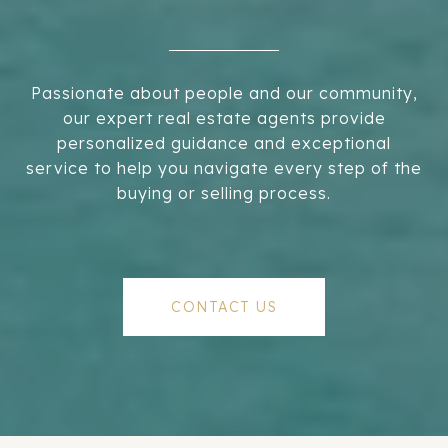
Passionate about people and our community,
our expert real estate agents provide
personalized guidance and exceptional
service to help you navigate every step of the
buying or selling process.
CONTACT US