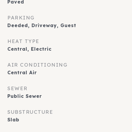
Paved
PARKING
Deeded, Driveway, Guest
HEAT TYPE
Central, Electric
AIR CONDITIONING
Central Air
SEWER
Public Sewer
SUBSTRUCTURE
Slab