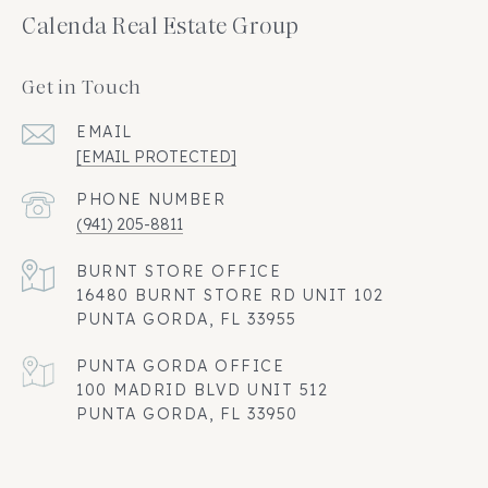
Calenda Real Estate Group
Get in Touch
EMAIL
[EMAIL PROTECTED]
PHONE NUMBER
(941) 205-8811
16480 BURNT STORE RD UNIT 102
PUNTA GORDA, FL 33955
100 MADRID BLVD UNIT 512
PUNTA GORDA, FL 33950