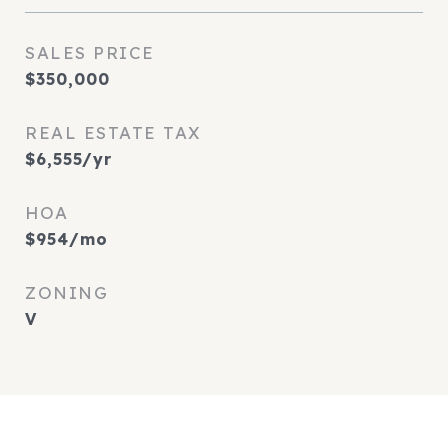
SALES PRICE
$350,000
REAL ESTATE TAX
$6,555/yr
HOA
$954/mo
ZONING
V