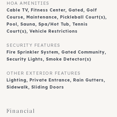
HOA AMENITIES
Cable TV, Fitness Center, Gated, Golf
Course, Maintenance, Pickleball Court(s),
Pool, Sauna, Spa/Hot Tub, Tennis
Court(s), Vehicle Restrictions
SECURITY FEATURES
Fire Sprinkler System, Gated Community,
Security Lights, Smoke Detector(s)
OTHER EXTERIOR FEATURES
Lighting, Private Entrance, Rain Gutters,
Sidewalk, Sliding Doors
Financial