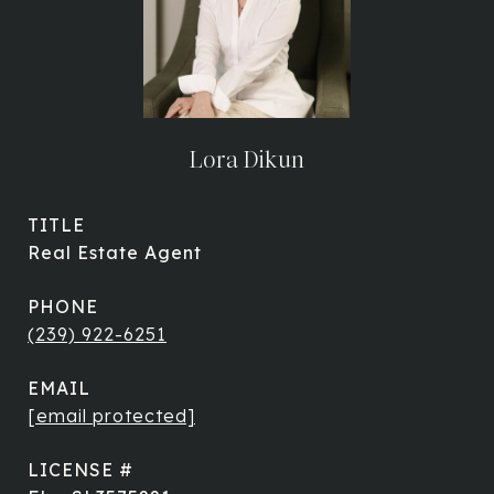
Lora Dikun
TITLE
Real Estate Agent
PHONE
(239) 922-6251
EMAIL
[email protected]