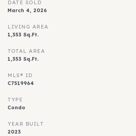
DATE SOLD
March 4, 2026
LIVING AREA
1,353
Sq.Ft.
TOTAL AREA
1,353
Sq.Ft.
MLS® ID
C7519964
TYPE
Condo
YEAR BUILT
2023