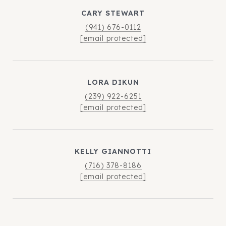
CARY STEWART
(941) 676-0112
[email protected]
LORA DIKUN
(239) 922-6251
[email protected]
KELLY GIANNOTTI
(716) 378-8186
[email protected]