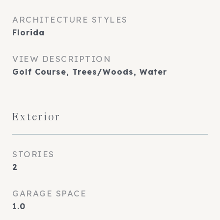
ARCHITECTURE STYLES
Florida
VIEW DESCRIPTION
Golf Course, Trees/Woods, Water
Exterior
STORIES
2
GARAGE SPACE
1.0