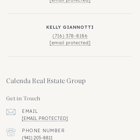
KELLY GIANNOTTI
(716) 378-8186
[email protected]
Calenda Real Estate Group
Get in Touch
EMAIL
[EMAIL PROTECTED]
PHONE NUMBER
(941) 205-8811