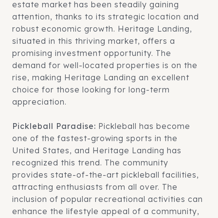
estate market has been steadily gaining
attention, thanks to its strategic location and
robust economic growth. Heritage Landing,
situated in this thriving market, offers a
promising investment opportunity. The
demand for well-located properties is on the
rise, making Heritage Landing an excellent
choice for those looking for long-term
appreciation.
Pickleball Paradise:
Pickleball has become
one of the fastest-growing sports in the
United States, and Heritage Landing has
recognized this trend. The community
provides state-of-the-art pickleball facilities,
attracting enthusiasts from all over. The
inclusion of popular recreational activities can
enhance the lifestyle appeal of a community,