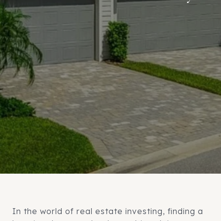
In the world of real estate investing, finding a