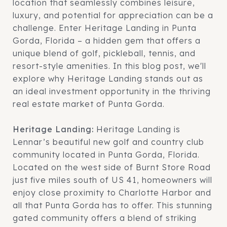
location that seamlessly combines leisure,
luxury, and potential for appreciation can be a
challenge. Enter Heritage Landing in Punta
Gorda, Florida – a hidden gem that offers a
unique blend of golf, pickleball, tennis, and
resort-style amenities. In this blog post, we'll
explore why Heritage Landing stands out as
an ideal investment opportunity in the thriving
real estate market of Punta Gorda.
Heritage Landing:
Heritage Landing is
Lennar’s beautiful new golf and country club
community located in Punta Gorda, Florida.
Located on the west side of Burnt Store Road
just five miles south of US 41, homeowners will
enjoy close proximity to Charlotte Harbor and
all that Punta Gorda has to offer. This stunning
gated community offers a blend of striking