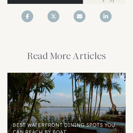
Read More Articles
BEST WATERFRONT DINING SPOTS YOU
CAN REACH BY BOAT