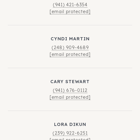
(941) 421-6354
[email protected]
CYNDI MARTIN
(248) 909-4689
[email protected]
CARY STEWART
(941) 676-0112
[email protected]
LORA DIKUN
(239) 922-6251
[email protected]