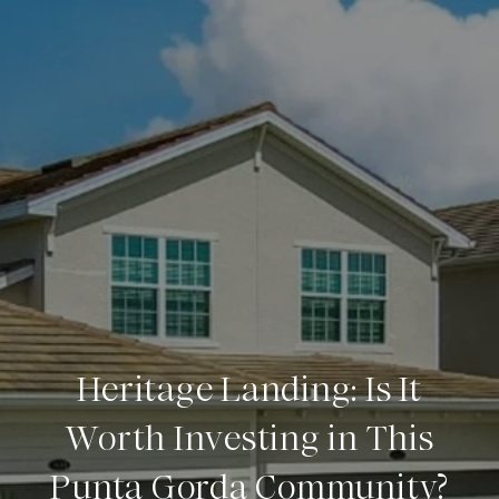
Heritage Landing: Is It
Worth Investing in This
Punta Gorda Community?