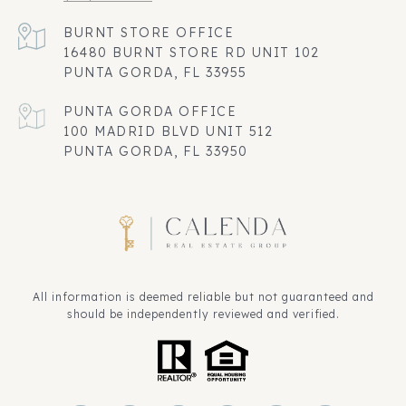
16480 BURNT STORE RD UNIT 102
PUNTA GORDA, FL 33955
100 MADRID BLVD UNIT 512
PUNTA GORDA, FL 33950
All information is deemed reliable but not guaranteed and
should be independently reviewed and verified.