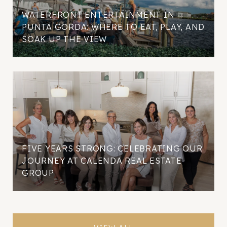
WATERFRONT ENTERTAINMENT IN
PUNTA GORDA: WHERE TO EAT, PLAY, AND
SOAK UP THE VIEW
FIVE YEARS STRONG: CELEBRATING OUR
JOURNEY AT CALENDA REAL ESTATE
GROUP