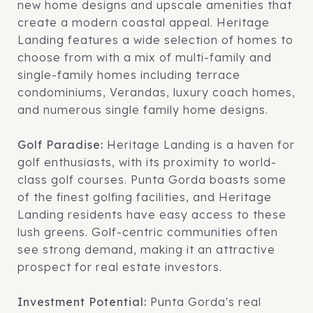
new home designs and upscale amenities that
create a modern coastal appeal. Heritage
Landing features a wide selection of homes to
choose from with a mix of multi-family and
single-family homes including terrace
condominiums, Verandas, luxury coach homes,
and numerous single family home designs.
Golf Paradise:
Heritage Landing is a haven for
golf enthusiasts, with its proximity to world-
class golf courses. Punta Gorda boasts some
of the finest golfing facilities, and Heritage
Landing residents have easy access to these
lush greens. Golf-centric communities often
see strong demand, making it an attractive
prospect for real estate investors.
Investment Potential:
Punta Gorda's real