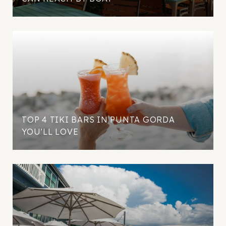
TOP 4 TIKI BARS IN PUNTA GORDA
YOU’LL LOVE