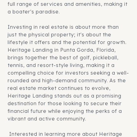
full range of services and amenities, making it
a boater's paradise.
Investing in real estate is about more than
just the physical property; it's about the
lifestyle it offers and the potential for growth.
Heritage Landing in Punta Gorda, Florida,
brings together the best of golf, pickleball,
tennis, and resort-style living, making it a
compelling choice for investors seeking a well-
rounded and high-demand community. As the
real estate market continues to evolve,
Heritage Landing stands out as a promising
destination for those looking to secure their
financial future while enjoying the perks of a
vibrant and active community.
Interested in learning more about Heritage