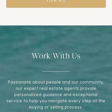
VIEW ALL
Work With Us
Passionate about people and our community,
our expert real estate agents provide
personalized guidance and exceptional
service to help you navigate every step of the
buying or selling process.