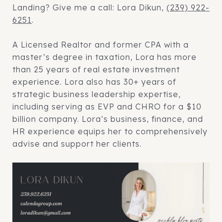
Landing? Give me a call: Lora Dikun,
(239) 922-
6251
.
A Licensed Realtor and former CPA with a
master’s degree in taxation, Lora has more
than 25 years of real estate investment
experience. Lora also has 30+ years of
strategic business leadership expertise,
including serving as EVP and CHRO for a $10
billion company. Lora’s business, finance, and
HR experience equips her to comprehensively
advise and support her clients.