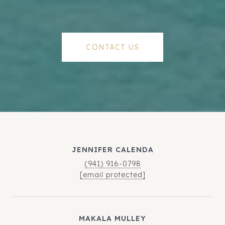
CONTACT US
JENNIFER CALENDA
(941) 916-0798
[email protected]
MAKALA MULLEY