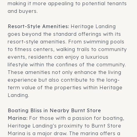
making it more appealing to potential tenants
and buyers.
Resort-Style Amenities:
Heritage Landing
goes beyond the standard offerings with its
resort-style amenities. From swimming pools
to fitness centers, walking trails to community
events, residents can enjoy a luxurious
lifestyle within the confines of the community.
These amenities not only enhance the living
experience but also contribute to the long-
term value of the properties within Heritage
Landing.
Boating Bliss in Nearby Burnt Store
Marina:
For those with a passion for boating,
Heritage Landing's proximity to Burnt Store
Marina is a major draw. The marina offers a