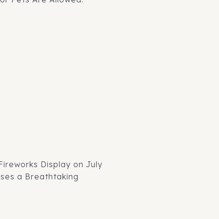
 Fireworks Display on July
ises a Breathtaking