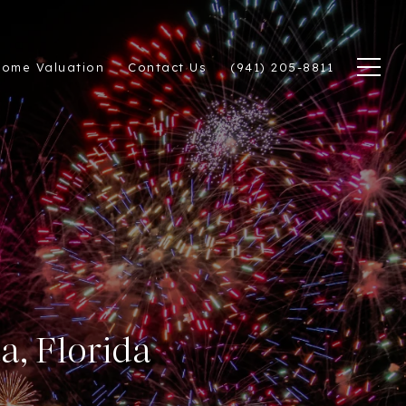
ome Valuation
Contact Us
(941) 205-8811
a, Florida