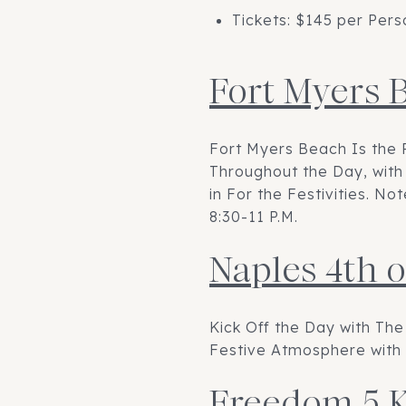
Tickets: $145 per Pers
Fort Myers 
Fort Myers Beach Is the 
Throughout the Day, with 
in For the Festivities. N
8:30-11 P.M.
Naples 4th o
Kick Off the Day with The
Festive Atmosphere with 
Freedom 5 K