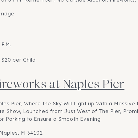
Bridge
 P.M.
 $20 per Child
Fireworks at Naples Pier
ples Pier, Where the Sky Will Light up With a Massive
nute Show, Launched from Just West of The Pier, Prom
or Parking to Ensure a Smooth Evening.
 Naples, Fl 34102