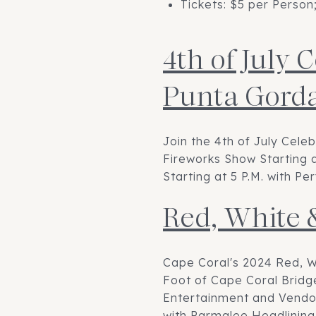
Tickets: $5 per Person
4th of July 
Punta Gord
Join the 4th of July Cele
Fireworks Show Starting a
Starting at 5 P.M. with 
Red, White 
Cape Coral's 2024 Red, W
Foot of Cape Coral Bridge
Entertainment and Vendors
with Parmalee Headlining