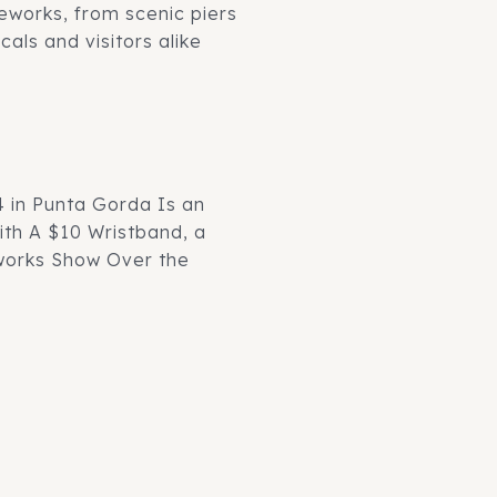
reworks, from scenic piers
als and visitors alike
4 in Punta Gorda Is an
th A $10 Wristband, a
eworks Show Over the