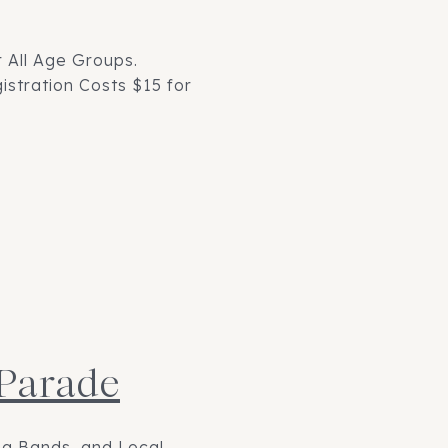
 All Age Groups.
stration Costs $15 for
 Parade
ng Bands, and Local