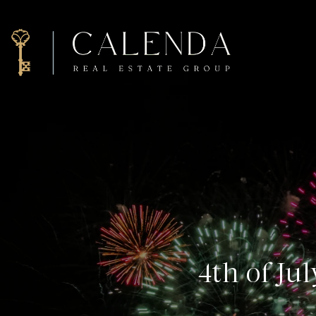
4th of Ju