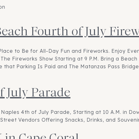
on
Beach Fourth of July Fir
Place to Be for All-Day Fun and Fireworks. Enjoy Ev
The Fireworks Show Starting at 9 P.M. Bring a Beach 
ote that Parking Is Paid and The Matanzas Pass Bridge
f July Parade
 Naples 4th of July Parade, Starting at 10 A.M. in D
Street Vendors Offering Snacks, Drinks, and Souvenir
 in Cape Coral