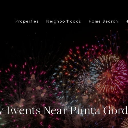
Properties
Neighborhoods
Home Search
H
ly Events Near Punta Gord