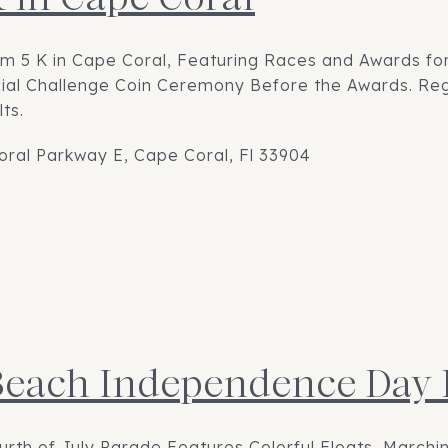
om 5 K in Cape Coral, Featuring Races and Awards for
ial Challenge Coin Ceremony Before the Awards. Regi
ts.
oral Parkway E, Cape Coral, Fl 33904
Beach Independence Day
rth of July Parade Features Colorful Floats, Marchi