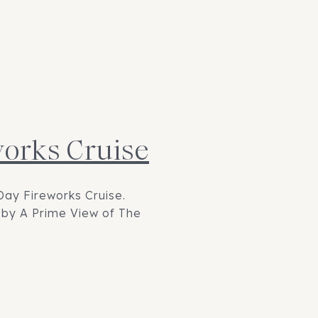
works Cruise
Day Fireworks Cruise.
d by A Prime View of The