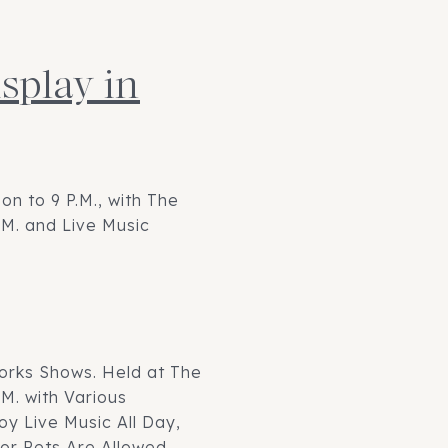
splay in
on to 9 P.M., with The
.M. and Live Music
orks Shows. Held at The
M. with Various
oy Live Music All Day,
or Pets Are Allowed.