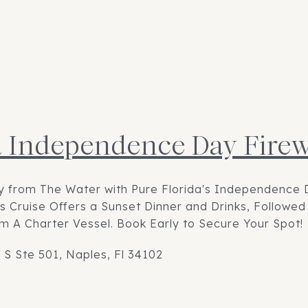
a Independence Day Fire
ly from The Water with Pure Florida's Independence 
his Cruise Offers a Sunset Dinner and Drinks, Followe
m A Charter Vessel. Book Early to Secure Your Spot!
 S Ste 501, Naples, Fl 34102