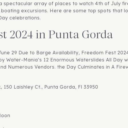
a spectacular array of places to watch 4th of July fi
e boating excursions. Here are some top spots that loc
ay celebrations.
t 2024 in Punta Gorda
June 29 Due to Barge Availability, Freedom Fest 202
oy Water-Mania’s 12 Enormous Waterslides All Day wi
and Numerous Vendors. the Day Culminates in A Fir
k, 150 Laishley Ct., Punta Gorda, Fl 33950
Noon