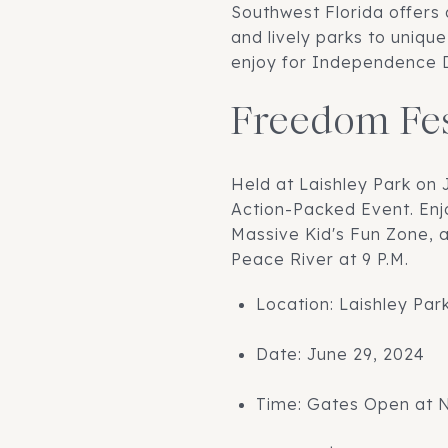
Southwest Florida offers 
and lively parks to uniqu
enjoy for Independence D
Freedom Fes
Held at Laishley Park on 
Action-Packed Event. Enj
Massive Kid's Fun Zone, 
Peace River at 9 P.M.
Location: Laishley Par
Date: June 29, 2024
Time: Gates Open at 