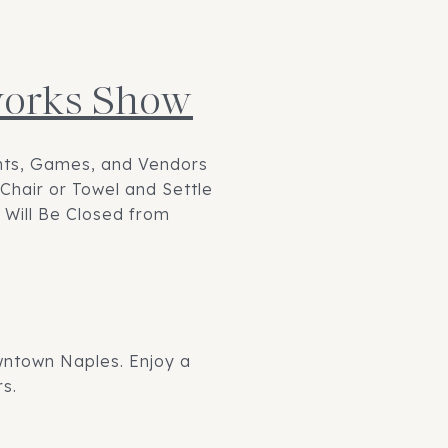
eworks Show
ents, Games, and Vendors
Chair or Towel and Settle
 Will Be Closed from
owntown Naples. Enjoy a
s.