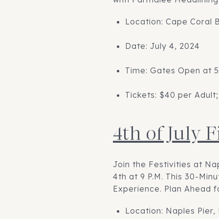
Location: Cape Coral 
Date: July 4, 2024
Time: Gates Open at 5
Tickets: $40 per Adult;
4th of July 
Join the Festivities at Na
4th at 9 P.M. This 30-Mi
Experience. Plan Ahead f
Location: Naples Pier,