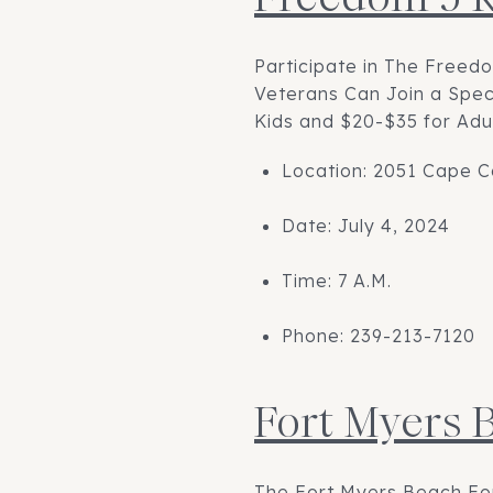
Participate in The Freed
Veterans Can Join a Spec
Kids and $20-$35 for Adul
Location: 2051 Cape C
Date: July 4, 2024
Time: 7 A.M.
Phone: 239-213-7120
Fort Myers 
The Fort Myers Beach Fou