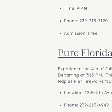
Time: 9 P.M.
Phone: 239-213-7120
Admission: Free
Pure Florid
Experience the 4th of Ju
Departing at 7:15 P.M., T
Naples Pier Fireworks fro
Location: 1200 5th Ave
Phone: 239-263-4949