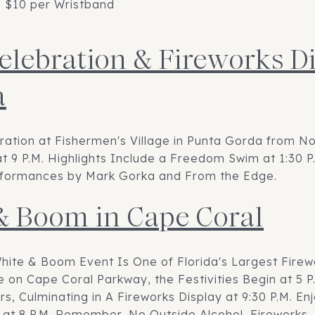
; $10 per Wristband
Celebration & Fireworks Di
a
bration at Fishermen's Village in Punta Gorda from No
t 9 P.M. Highlights Include a Freedom Swim at 1:30 P
Performances by Mark Gorka and From the Edge.
& Boom in Cape Coral
hite & Boom Event Is One of Florida's Largest Firew
 on Cape Coral Parkway, the Festivities Begin at 5 P.
, Culminating in A Fireworks Display at 9:30 P.M. Enj
 at 8 P.M. Remember, No Outside Alcohol, Fireworks, 